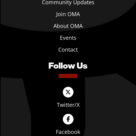
Community Updates
Join OMA
About OMA
Events
Contact
Follow Us
Twitter/X
Facebook