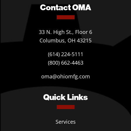
Contact OMA
33 N. High St., Floor 6
Columbus, OH 43215
(614) 224-5111
(800) 662-4463
oma@ohiomfg.com
Quick Links
Services