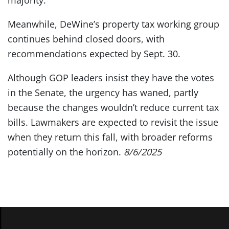
majority.
Meanwhile, DeWine’s property tax working group
continues behind closed doors, with
recommendations expected by Sept. 30.
Although GOP leaders insist they have the votes
in the Senate, the urgency has waned, partly
because the changes wouldn’t reduce current tax
bills. Lawmakers are expected to revisit the issue
when they return this fall, with broader reforms
potentially on the horizon.
8/6/2025