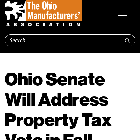
Ohio Senate
Will Address
Property Tax
Veto in Fall