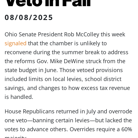
08/08/2025
Ohio Senate President Rob McColley this week
signaled
that the chamber is unlikely to
reconvene during the summer break to address
the reforms Gov. Mike DeWine struck from the
state budget in June. Those vetoed provisions
included limits on local levies, school district
savings, and changes to how excess tax revenue
is handled.
House Republicans returned in July and overrode
one veto—banning certain levies—but lacked the
votes to advance others. Overrides require a 60%