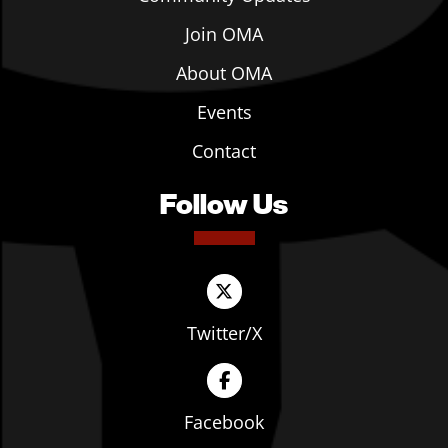
Join OMA
About OMA
Events
Contact
Follow Us
Twitter/X
Facebook