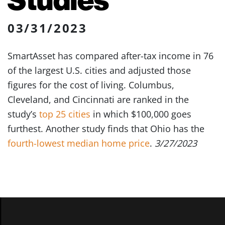
03/31/2023
SmartAsset has compared after-tax income in 76
of the largest U.S. cities and adjusted those
figures for the cost of living. Columbus,
Cleveland, and Cincinnati are ranked in the
study’s
top 25 cities
in which $100,000 goes
furthest. Another study finds that Ohio has the
fourth-lowest median home price
.
3/27/2023