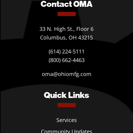
Contact OMA
33 N. High St., Floor 6
Columbus, OH 43215
(614) 224-5111
(800) 662-4463
oma@ohiomfg.com
Quick Links
Services
Community Updates