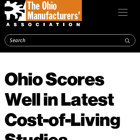
Ohio Scores
Well in Latest
Cost-of-Living
Studies