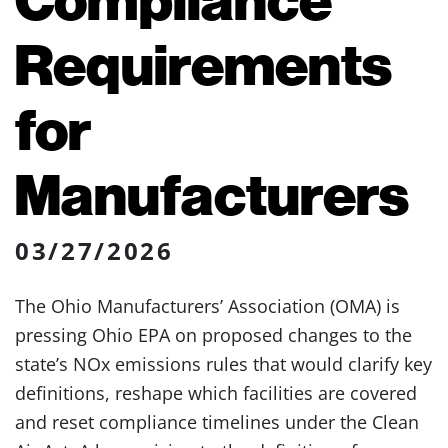
Requirements
for
Manufacturers
03/27/2026
The Ohio Manufacturers’ Association (OMA) is
pressing Ohio EPA on proposed changes to the
state’s NOx emissions rules that would clarify key
definitions, reshape which facilities are covered
and reset compliance timelines under the Clean