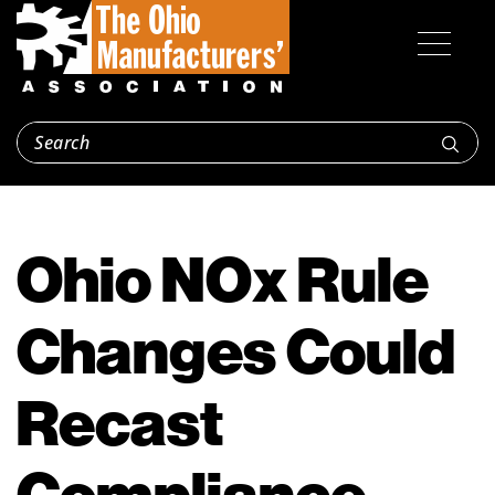
Ohio NOx Rule
Changes Could
Recast
Compliance