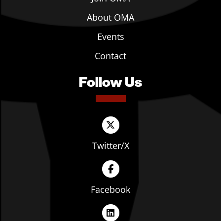
About OMA
Events
Contact
Follow Us
Twitter/X
Facebook