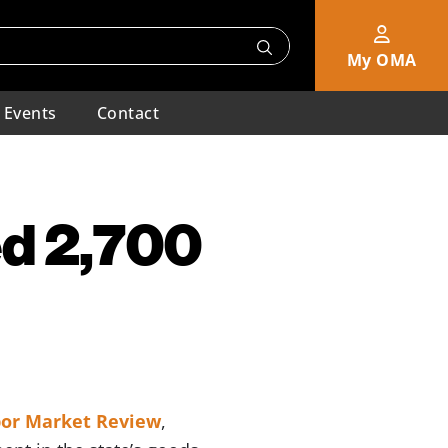
My OMA
Events
Contact
d 2,700
or Market Review
,