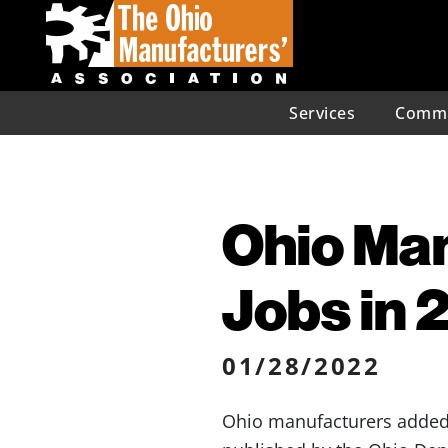
Services
Commu
Ohio Ma
Jobs in 
01/28/2022
Ohio manufacturers added 