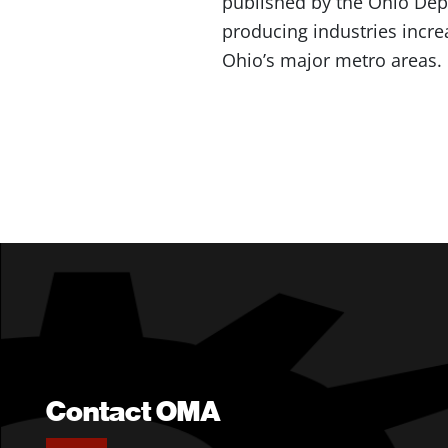
published by the Ohio Depa
producing industries incre
Ohio’s major metro areas.
Contact OMA