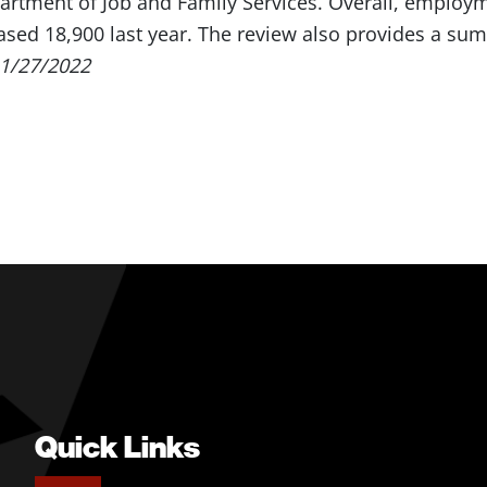
rtment of Job and Family Services. Overall, employme
ased 18,900 last year. The review also provides a summ
1/27/2022
Quick Links