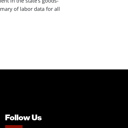
nt in the state’s goods-
ary of labor data for all
Follow Us