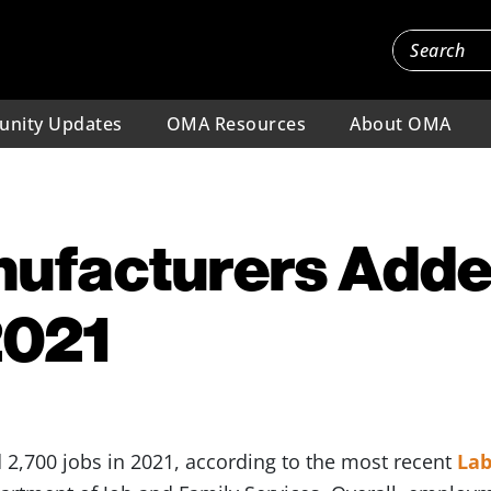
nity Updates
OMA Resources
About OMA
nufacturers Adde
2021
2,700 jobs in 2021, according to the most recent
Lab