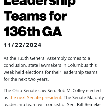
Teams for
136th GA
11/22/2024
As the 135th General Assembly comes to a
conclusion, state lawmakers in Columbus this
week held elections for their leadership teams
for the next two years.
The Ohio Senate saw Sen. Rob McColley elected
as
the next Senate president
. The Senate Majority
leadership team will consist of Sen. Bill Reineke