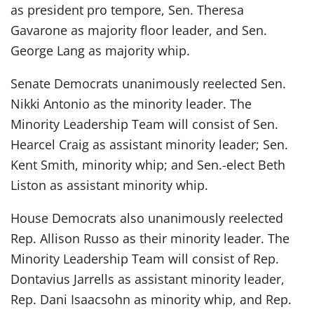
as president pro tempore, Sen. Theresa
Gavarone as majority floor leader, and Sen.
George Lang as majority whip.
Senate Democrats unanimously reelected Sen.
Nikki Antonio as the minority leader. The
Minority Leadership Team will consist of Sen.
Hearcel Craig as assistant minority leader; Sen.
Kent Smith, minority whip; and Sen.-elect Beth
Liston as assistant minority whip.
House Democrats also unanimously reelected
Rep. Allison Russo as their minority leader. The
Minority Leadership Team will consist of Rep.
Dontavius Jarrells as assistant minority leader,
Rep. Dani Isaacsohn as minority whip, and Rep.