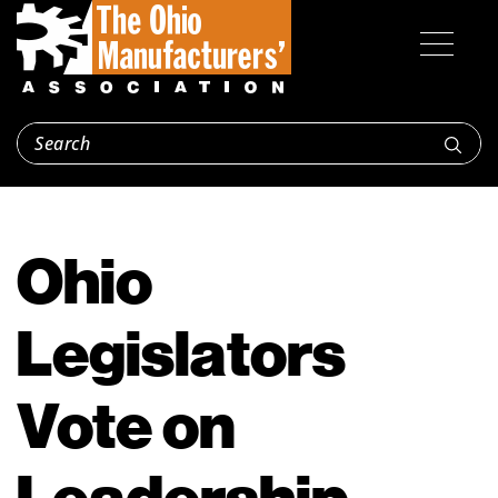
Ohio
Legislators
Vote on
Leadership