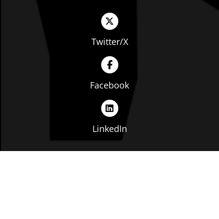
Twitter/X
Facebook
LinkedIn
Copyright © The Ohio Manufacturers' Association. All
rights reserved. |
Privacy Policy
|
Terms of Service
|
Website by: