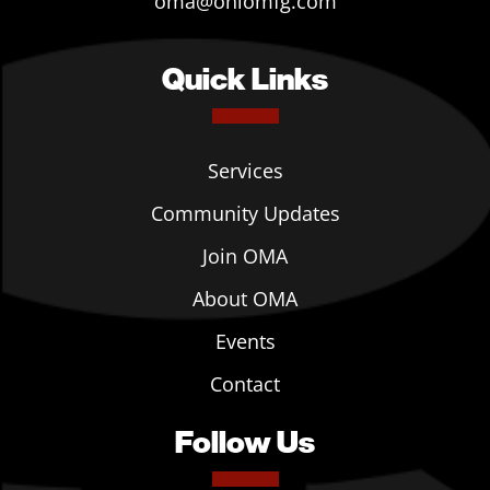
oma@ohiomfg.com
Quick Links
Services
Community Updates
Join OMA
About OMA
Events
Contact
Follow Us