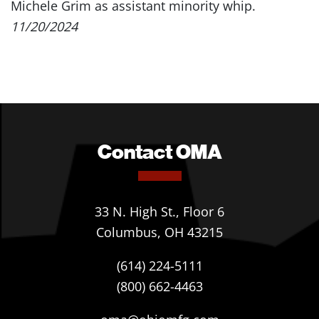
Michele Grim as assistant minority whip.
11/20/2024
Contact OMA
33 N. High St., Floor 6
Columbus, OH 43215
(614) 224-5111
(800) 662-4463