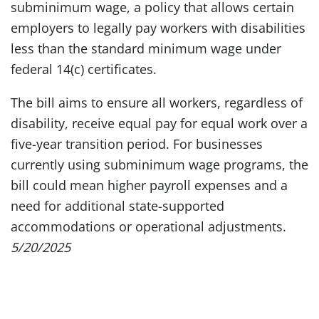
subminimum wage, a policy that allows certain
employers to legally pay workers with disabilities
less than the standard minimum wage under
federal 14(c) certificates.
The bill aims to ensure all workers, regardless of
disability, receive equal pay for equal work over a
five-year transition period. For businesses
currently using subminimum wage programs, the
bill could mean higher payroll expenses and a
need for additional state-supported
accommodations or operational adjustments.
5/20/2025