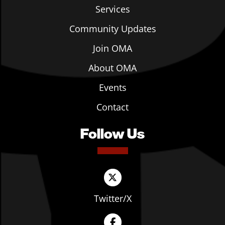
Services
Community Updates
Join OMA
About OMA
Events
Contact
Follow Us
Twitter/X