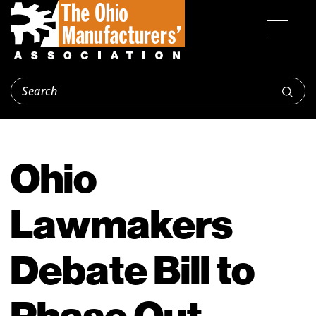
Ohio
Lawmakers
Debate Bill to
Phase Out