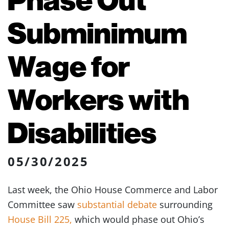
Subminimum
Wage for
Workers with
Disabilities
05/30/2025
Last week, the Ohio House Commerce and Labor
Committee saw
substantial debate
surrounding
House Bill 225,
which would phase out Ohio’s