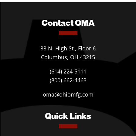
Contact OMA
33 N. High St., Floor 6
Columbus, OH 43215
(614) 224-5111
(800) 662-4463
oma@ohiomfg.com
Quick Links