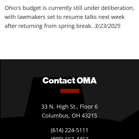
Ohio’s budget is currently still under deliberation,
with lawmakers set to resume talks next week
after returning from spring break.
3/23/2025
Contact OMA
33 N. High St., Floor 6
Columbus, OH 43215
(614) 224-5111