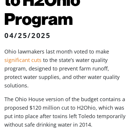
Program
04/25/2025
Ohio lawmakers last month voted to make
significant cuts
to the state’s water quality
program, designed to prevent farm runoff,
protect water supplies, and other water quality
solutions.
The Ohio House version of the budget contains a
proposed $120 million cut to H2Ohio, which was
put into place after toxins left Toledo temporarily
without safe drinking water in 2014.