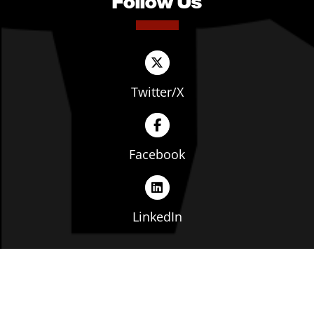
Follow Us
Twitter/X
Facebook
LinkedIn
Copyright © The Ohio Manufacturers' Association. All
rights reserved. |
Privacy Policy
|
Terms of Service
|