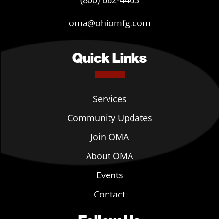
(800) 662-4463
oma@ohiomfg.com
Quick Links
Services
Community Updates
Join OMA
About OMA
Events
Contact