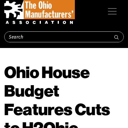
Ohio House
Budget
Features Cuts
to H2Ohio