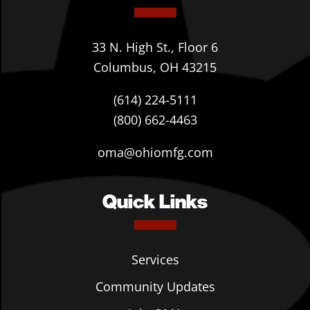
33 N. High St., Floor 6
Columbus, OH 43215
(614) 224-5111
(800) 662-4463
oma@ohiomfg.com
Quick Links
Services
Community Updates