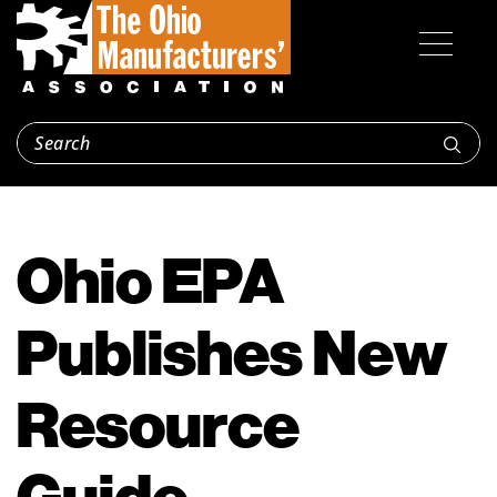
Ohio EPA
Publishes New
Resource
Guide