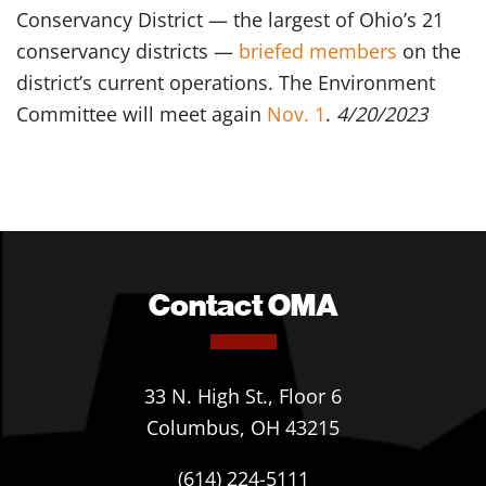
Conservancy District — the largest of Ohio’s 21
conservancy districts —
briefed members
on the
district’s current operations. The Environment
Committee will meet again
Nov. 1
.
4/20/2023
Contact OMA
33 N. High St., Floor 6
Columbus, OH 43215
(614) 224-5111