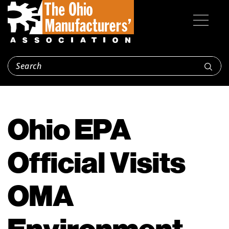
Ohio EPA
Official Visits
OMA
Environment