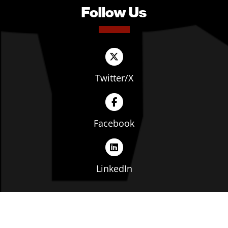
Follow Us
Twitter/X
Facebook
LinkedIn
Copyright © The Ohio Manufacturers' Association. All