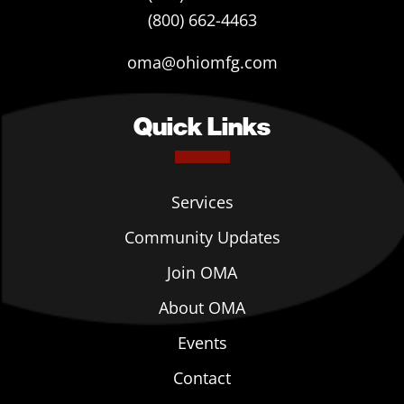
(800) 662-4463
oma@ohiomfg.com
Quick Links
Services
Community Updates
Join OMA
About OMA
Events
Contact