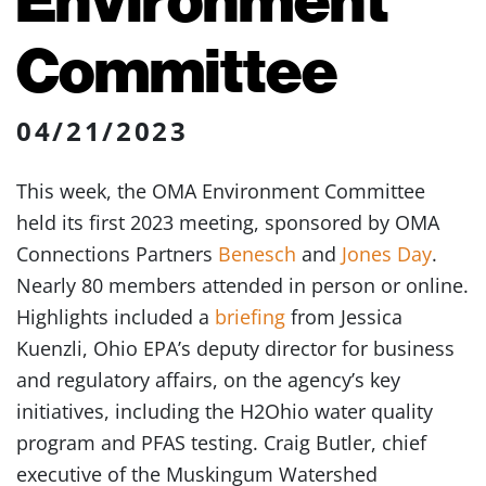
Committee
04/21/2023
This week, the OMA Environment Committee
held its first 2023 meeting, sponsored by OMA
Connections Partners
Benesch
and
Jones Day
.
Nearly 80 members attended in person or online.
Highlights included a
briefing
from Jessica
Kuenzli, Ohio EPA’s deputy director for business
and regulatory affairs, on the agency’s key
initiatives, including the H2Ohio water quality
program and PFAS testing. Craig Butler, chief
executive of the Muskingum Watershed