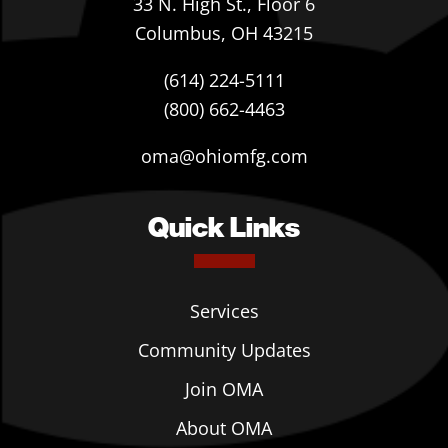
33 N. High St., Floor 6
Columbus, OH 43215
(614) 224-5111
(800) 662-4463
oma@ohiomfg.com
Quick Links
Services
Community Updates
Join OMA
About OMA