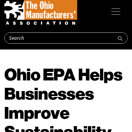
Ohio EPA Helps
Businesses
Improve
Sustainability