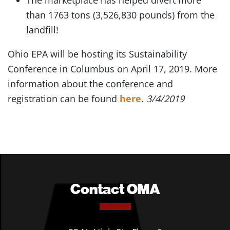
The marketplace has helped divert more
than 1763 tons (3,526,830 pounds) from the
landfill!
Ohio EPA will be hosting its Sustainability
Conference in Columbus on April 17, 2019. More
information about the conference and
registration can be found
here
.
3/4/2019
Contact OMA