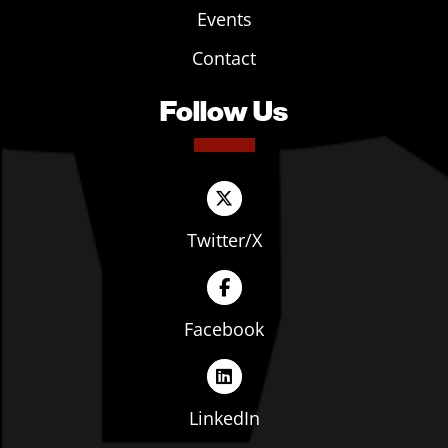
Events
Contact
Follow Us
Twitter/X
Facebook
LinkedIn