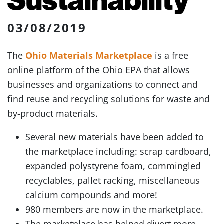
03/08/2019
The
Ohio Materials Marketplace
is a free
online platform of the Ohio EPA that allows
businesses and organizations to connect and
find reuse and recycling solutions for waste and
by-product materials.
Several new materials have been added to
the marketplace including: scrap cardboard,
expanded polystyrene foam, commingled
recyclables, pallet racking, miscellaneous
calcium compounds and more!
980 members are now in the marketplace.