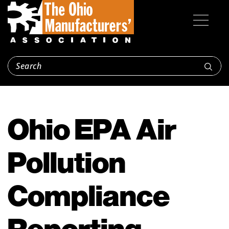
Ohio EPA Air
Pollution
Compliance
Reporting