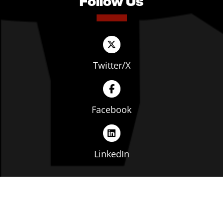
Follow Us
Twitter/X
Facebook
LinkedIn
Copyright © The Ohio Manufacturers' Association. All
rights reserved. |
Privacy Policy
|
Terms of Service
|