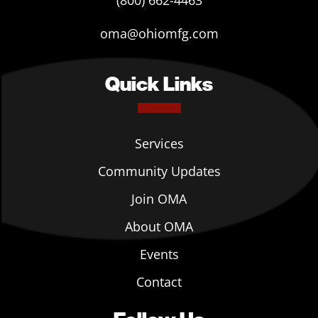
(800) 662-4463
oma@ohiomfg.com
Quick Links
Services
Community Updates
Join OMA
About OMA
Events
Contact