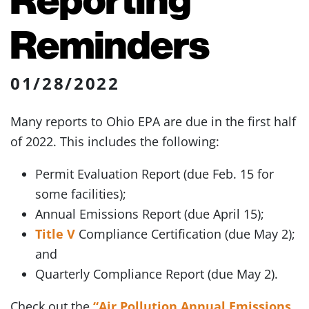
Reminders
01/28/2022
Many reports to Ohio EPA are due in the first half
of 2022. This includes the following:
Permit Evaluation Report (due Feb. 15 for
some facilities);
Annual Emissions Report (due April 15);
Title V
Compliance Certification (due May 2);
and
Quarterly Compliance Report (due May 2).
Check out the
“Air Pollution Annual Emissions