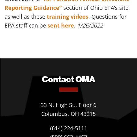
Reporting Guidance”
section of Ohio EPA’s site,
as well as these
training videos
. Questions for
EPA staff can be
sent here
.
1/26/2022
Contact OMA
33 N. High St., Floor 6
Columbus, OH 43215
(614) 224-5111