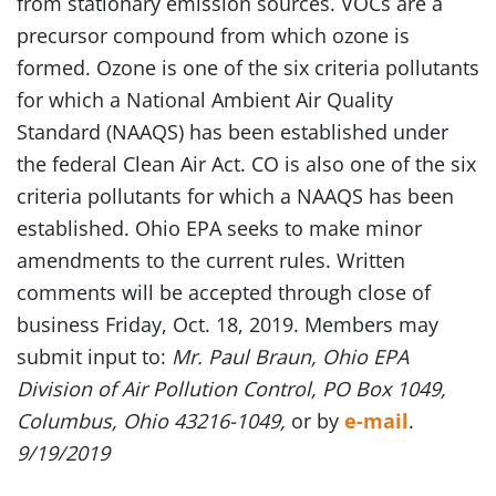
from stationary emission sources. VOCs are a
precursor compound from which ozone is
formed. Ozone is one of the six criteria pollutants
for which a National Ambient Air Quality
Standard (NAAQS) has been established under
the federal Clean Air Act. CO is also one of the six
criteria pollutants for which a NAAQS has been
established. Ohio EPA seeks to make minor
amendments to the current rules. Written
comments will be accepted through close of
business Friday, Oct. 18, 2019. Members may
submit input to:
Mr. Paul Braun, Ohio EPA
Division of Air Pollution Control, PO Box 1049,
Columbus, Ohio 43216-1049,
or by
e-mail
.
9/19/2019