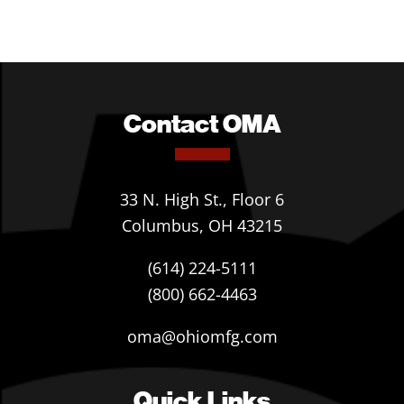
Contact OMA
33 N. High St., Floor 6
Columbus, OH 43215
(614) 224-5111
(800) 662-4463
oma@ohiomfg.com
Quick Links