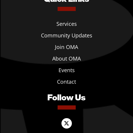
Services
Community Updates
Join OMA
About OMA
Events
Contact
Follow Us