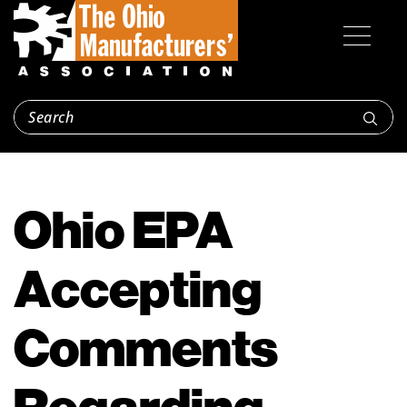
Ohio EPA
Accepting
Comments
Regarding