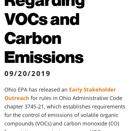
VOCs and
Carbon
Emissions
09/20/2019
Ohio EPA has released an
Early Stakeholder
Outreach
for rules in Ohio Administrative Code
chapter 3745-21, which establishes requirements
for the control of emissions of volatile organic
compounds (VOCs) and carbon monoxide (CO)