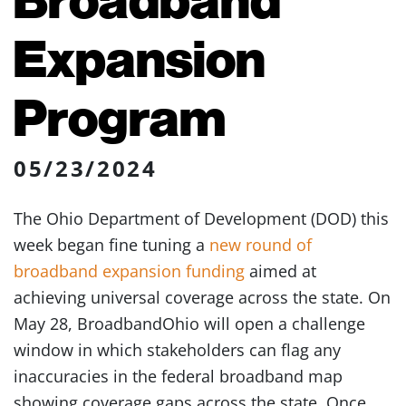
Expansion
Program
05/23/2024
The Ohio Department of Development (DOD) this
week began fine tuning a
new round of
broadband expansion funding
aimed at
achieving universal coverage across the state. On
May 28, BroadbandOhio will open a challenge
window in which stakeholders can flag any
inaccuracies in the federal broadband map
showing coverage gaps across the state. Once