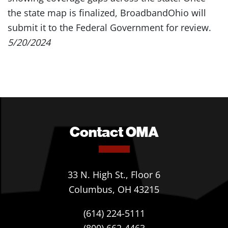
the state map is finalized, BroadbandOhio will
submit it to the Federal Government for review.
5/20/2024
Contact OMA
33 N. High St., Floor 6
Columbus, OH 43215
(614) 224-5111