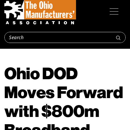
Ohio DOD
Moves Forward
with $800m
Broadband