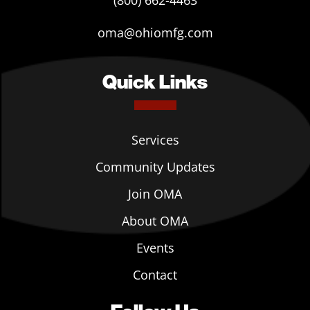
(800) 662-4463
oma@ohiomfg.com
Quick Links
Services
Community Updates
Join OMA
About OMA
Events
Contact