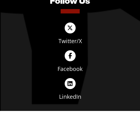
Follow Us
Twitter/X
Facebook
LinkedIn
Copyright © The Ohio Manufacturers' Association. All
rights reserved. |
Privacy Policy
|
Terms of Service
|