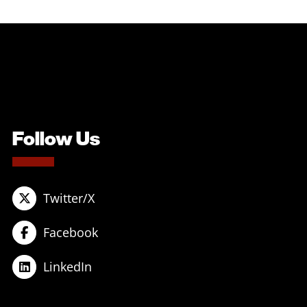
Follow Us
Twitter/X
Facebook
LinkedIn