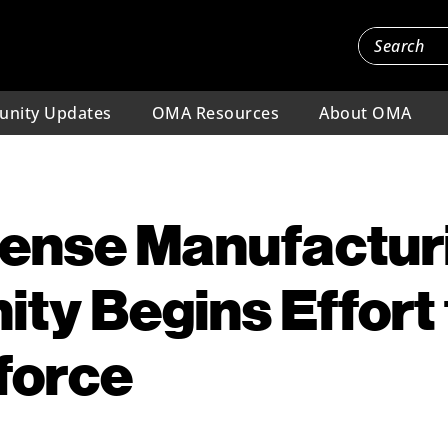
nity Updates
OMA Resources
About OMA
fense Manufactur
ty Begins Effort
force