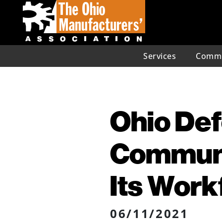
Services
Commu
Ohio De
Communi
Its Work
06/11/2021