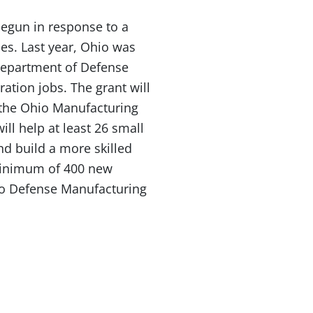
egun in response to a
es. Last year, Ohio was
Department of Defense
ation jobs. The grant will
 the Ohio Manufacturing
ill help at least 26 small
 build a more skilled
minimum of 400 new
hio Defense Manufacturing