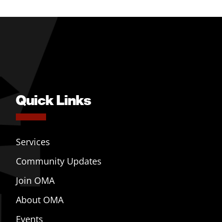
Quick Links
Services
Community Updates
Join OMA
About OMA
Events