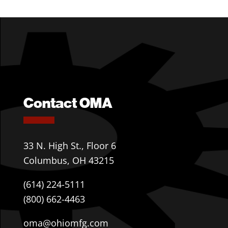
Contact OMA
33 N. High St., Floor 6
Columbus, OH 43215
(614) 224-5111
(800) 662-4463
oma@ohiomfg.com