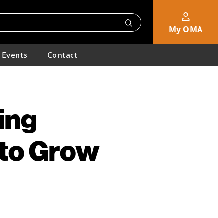
My OMA
Events
Contact
ing
 to Grow