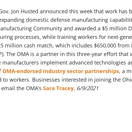
Gov. Jon Husted announced this week that work has b
expanding domestic defense manufacturing capabiliti
Manufacturing Community and awarded a $5 million 
ring processes, while training workers for next-gener
5 million cash match, which includes $650,000 from
. The OMA is a partner in this three-year effort that w
 manufacturers implement advanced technologies and
f
OMA-endorsed industry sector partnerships
, a 
d to workers. Businesses interested in joining the O
 email the OMA’s
Sara Tracey
.
6/9/2021