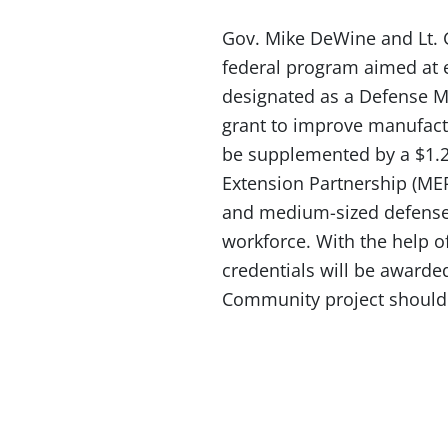
Gov. Mike DeWine and Lt. 
federal program aimed at 
designated as a Defense 
grant to improve manufactu
be supplemented by a $1.2
Extension Partnership (MEP)
and medium-sized defense
workforce. With the help o
credentials will be awarde
Community project should