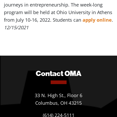
journeys in entrepreneurship. The week-long
program will be held at Ohio University in Athens
from July 10-16, 2022. Students can
apply online
.
12/15/2021
Contact OMA
33 N. High St., Floor 6
Columbus, OH 43215
(614) 224-5111