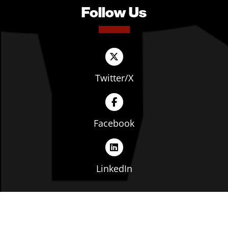
Follow Us
Twitter/X
Facebook
LinkedIn
Copyright © The Ohio Manufacturers' Association. All