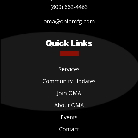
(800) 662-4463
oma@ohiomfg.com
Quick Links
Services
Community Updates
Join OMA
About OMA
Events
Contact