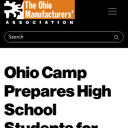
Ohio Camp
Prepares High
School
Students for