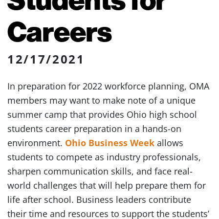
Careers
12/17/2021
In preparation for 2022 workforce planning, OMA
members may want to make note of a unique
summer camp that provides Ohio high school
students career preparation in a hands-on
environment.
Ohio Business Week
allows
students to compete as industry professionals,
sharpen communication skills, and face real-
world challenges that will help prepare them for
life after school. Business leaders contribute
their time and resources to support the students’