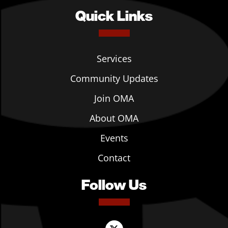
Quick Links
Services
Community Updates
Join OMA
About OMA
Events
Contact
Follow Us