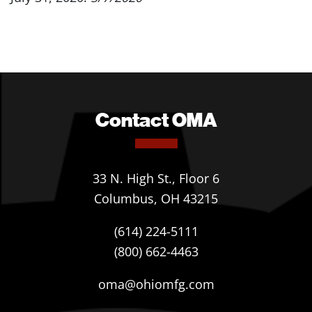
Contact OMA
33 N. High St., Floor 6
Columbus, OH 43215
(614) 224-5111
(800) 662-4463
oma@ohiomfg.com