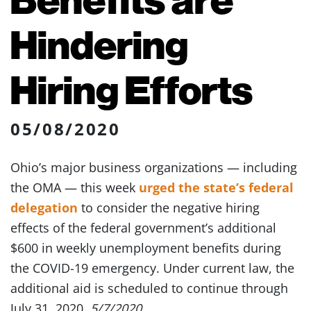
Hindering
Hiring Efforts
05/08/2020
Ohio’s major business organizations — including
the OMA — this week
urged the state’s federal
delegation
to consider the negative hiring
effects of the federal government’s additional
$600 in weekly unemployment benefits during
the COVID-19 emergency. Under current law, the
additional aid is scheduled to continue through
July 31, 2020.
5/7/2020