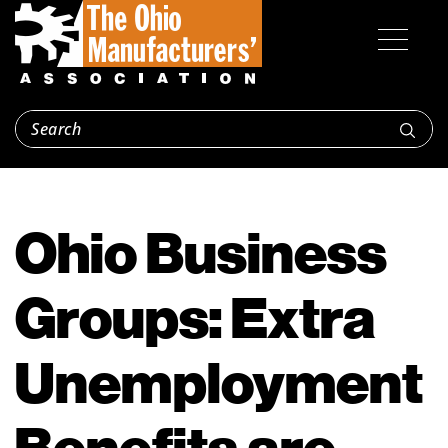
Ohio Business
Groups: Extra
Unemployment
Benefits are