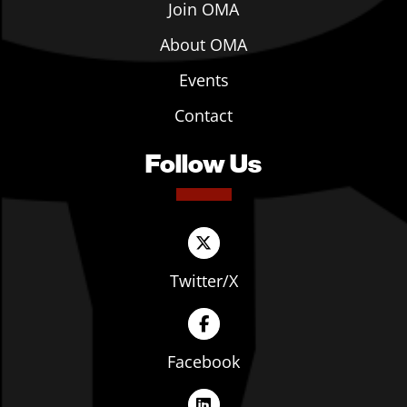
Join OMA
About OMA
Events
Contact
Follow Us
Twitter/X
Facebook