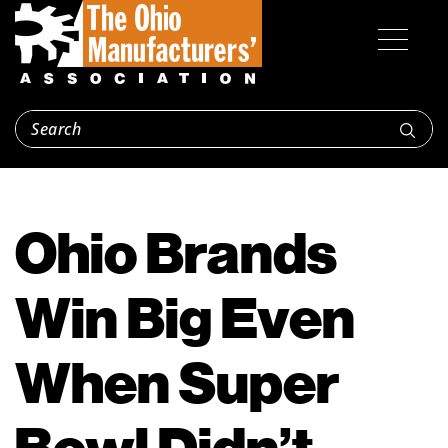
Ohio Brands
Win Big Even
When Super
Bowl Didn’t