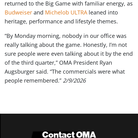
returned to the Big Game with familiar energy, as
Budweiser
and
Michelob ULTRA
leaned into
heritage, performance and lifestyle themes.
“By Monday morning, nobody in our office was
really talking about the game. Honestly, I’m not
sure people were even talking about it by the end
of the third quarter,” OMA President Ryan
Augsburger said. “The commercials were what
people remembered.”
2/9/2026
Contact OMA