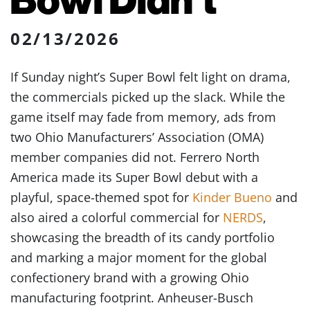
02/13/2026
If Sunday night’s Super Bowl felt light on drama,
the commercials picked up the slack. While the
game itself may fade from memory, ads from
two Ohio Manufacturers’ Association (OMA)
member companies did not. Ferrero North
America made its Super Bowl debut with a
playful, space-themed spot for
Kinder Bueno
and
also aired a colorful commercial for
NERDS
,
showcasing the breadth of its candy portfolio
and marking a major moment for the global
confectionery brand with a growing Ohio
manufacturing footprint. Anheuser-Busch