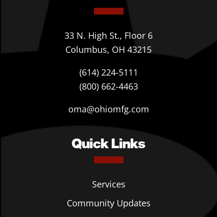
33 N. High St., Floor 6
Columbus, OH 43215
(614) 224-5111
(800) 662-4463
oma@ohiomfg.com
Quick Links
Services
Community Updates