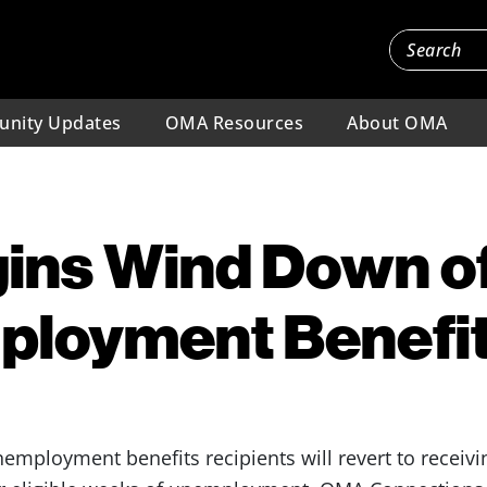
nity Updates
OMA Resources
About OMA
gins Wind Down o
ployment Benefi
employment benefits recipients will revert to receiv