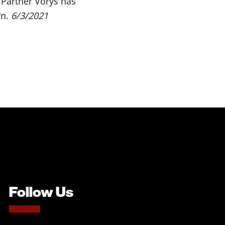
Partner Vorys has
wn.
6/3/2021
Follow Us