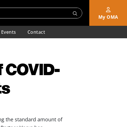
My OMA
Events
Contact
f COVID-
ts
ing the standard amount of