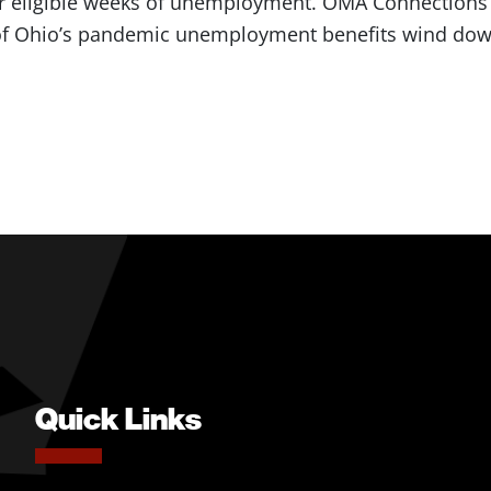
r eligible weeks of unemployment. OMA Connections 
f Ohio’s pandemic unemployment benefits wind do
Quick Links