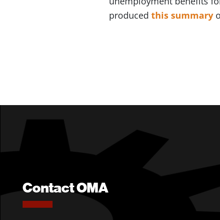
unemployment benefits fo
produced
this summary
o
Contact OMA