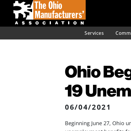
Services
Commu
Ohio Be
19 Unem
06/04/2021
Beginning June 27, Ohio un