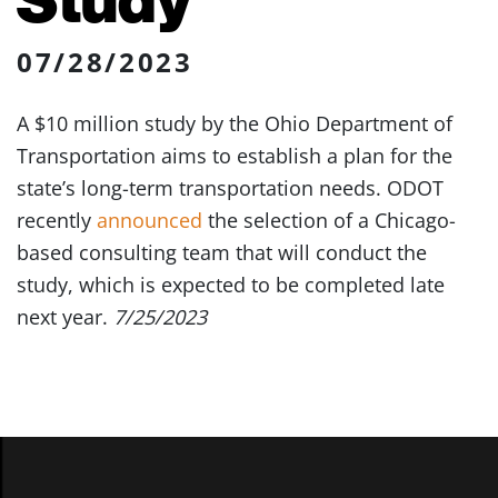
07/28/2023
A $10 million study by the Ohio Department of
Transportation aims to establish a plan for the
state’s long-term transportation needs. ODOT
recently
announced
the selection of a Chicago-
based consulting team that will conduct the
study, which is expected to be completed late
next year.
7/25/2023