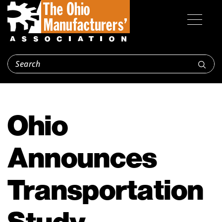
Ohio
Announces
Transportation
Study