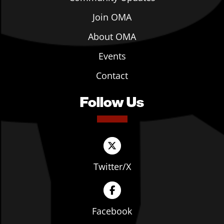
Join OMA
About OMA
Events
Contact
Follow Us
Twitter/X
Facebook