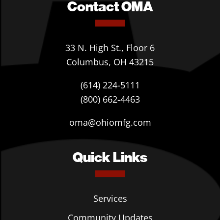
Contact OMA
33 N. High St., Floor 6
Columbus, OH 43215
(614) 224-5111
(800) 662-4463
oma@ohiomfg.com
Quick Links
Services
Community Updates