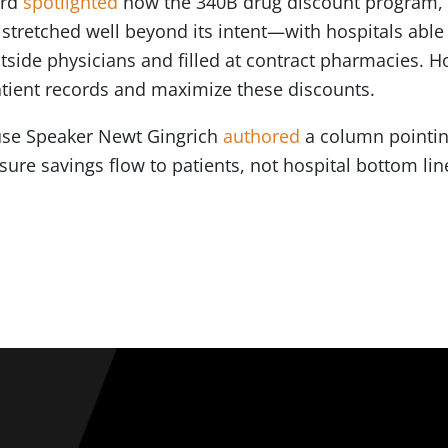
ard
spotlighted
how the 340B drug discount program, 
stretched well beyond its intent—with hospitals able
utside physicians and filled at contract pharmacies. 
atient records and maximize these discounts.
use Speaker Newt Gingrich
authored
a column pointin
sure savings flow to patients, not hospital bottom li