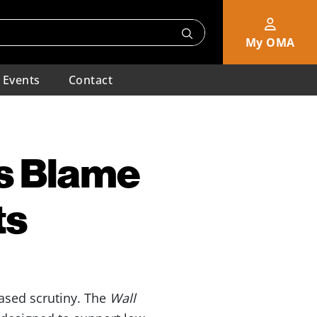
My OMA
Events
Contact
s Blame
ts
eased scrutiny. The
Wall