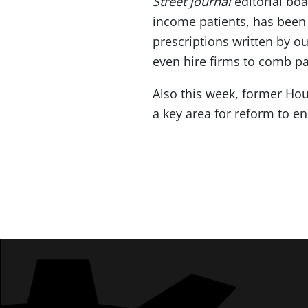
Street Journal
editorial bo
income patients, has been 
prescriptions written by o
even hire firms to comb p
Also this week, former Ho
a key area for reform to en