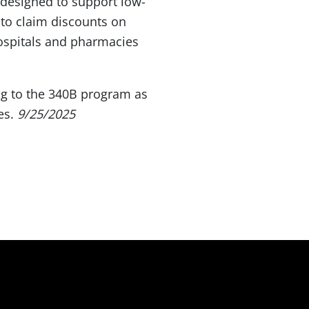
designed to support low-
 to claim discounts on
Hospitals and pharmacies
g to the 340B program as
nes.
9/25/2025