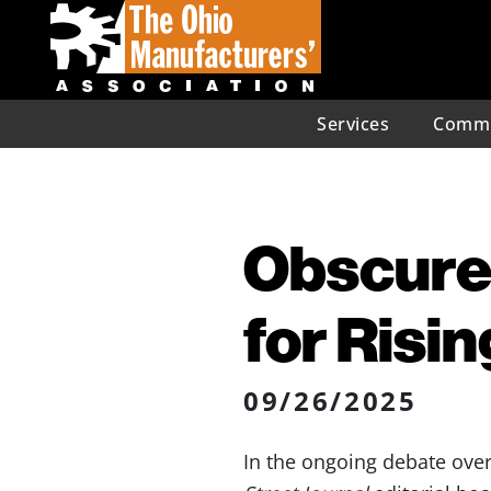
Services
Commu
Obscure
for Risi
09/26/2025
In the ongoing debate over