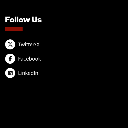
Follow Us
Twitter/X
Facebook
LinkedIn