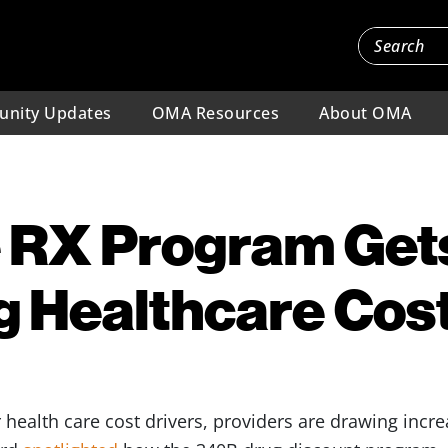
nity Updates
OMA Resources
About OMA
 RX Program Get
ng Healthcare Cos
 health care cost drivers, providers are drawing incr