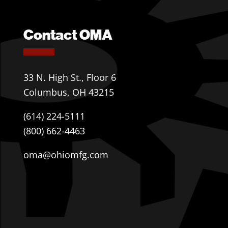
Contact OMA
33 N. High St., Floor 6
Columbus, OH 43215
(614) 224-5111
(800) 662-4463
oma@ohiomfg.com