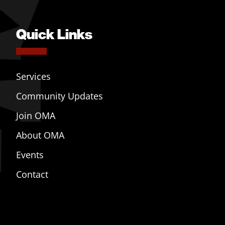
Quick Links
Services
Community Updates
Join OMA
About OMA
Events
Contact