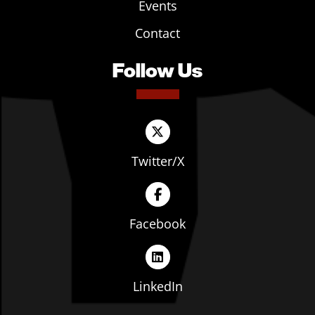
Events
Contact
Follow Us
Twitter/X
Facebook
LinkedIn