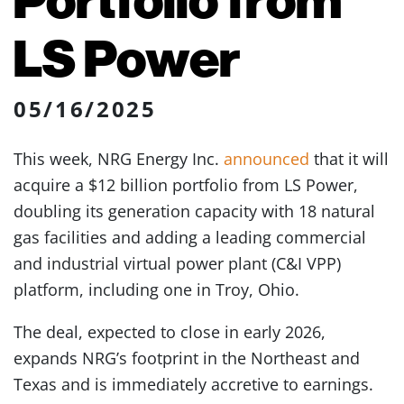
LS Power
05/16/2025
This week, NRG Energy Inc.
announced
that it will
acquire a $12 billion portfolio from LS Power,
doubling its generation capacity with 18 natural
gas facilities and adding a leading commercial
and industrial virtual power plant (C&I VPP)
platform, including one in Troy, Ohio.
The deal, expected to close in early 2026,
expands NRG’s footprint in the Northeast and
Texas and is immediately accretive to earnings.