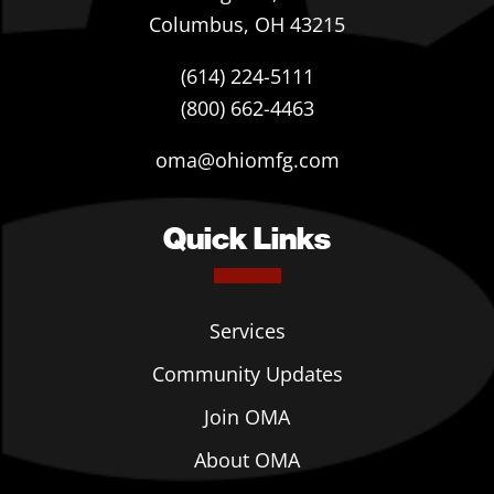
Columbus, OH 43215
(614) 224-5111
(800) 662-4463
oma@ohiomfg.com
Quick Links
Services
Community Updates
Join OMA
About OMA