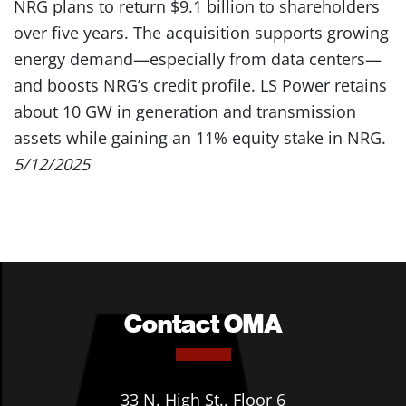
NRG plans to return $9.1 billion to shareholders
over five years. The acquisition supports growing
energy demand—especially from data centers—
and boosts NRG’s credit profile. LS Power retains
about 10 GW in generation and transmission
assets while gaining an 11% equity stake in NRG.
5/12/2025
Contact OMA
33 N. High St., Floor 6