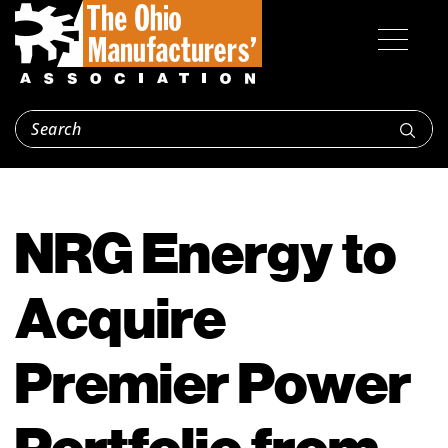
NRG Energy to
Acquire
Premier Power
Portfolio from