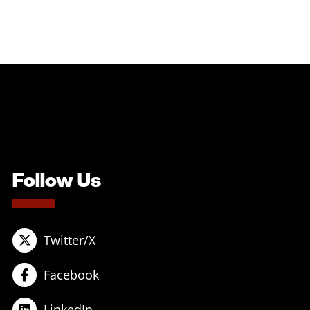
Follow Us
Twitter/X
Facebook
LinkedIn