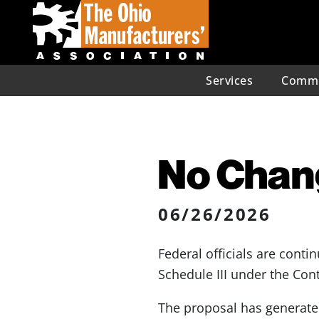
Services
Commu
No Chang
06/26/2026
Federal officials are cont
Schedule III under the Con
The proposal has generated 