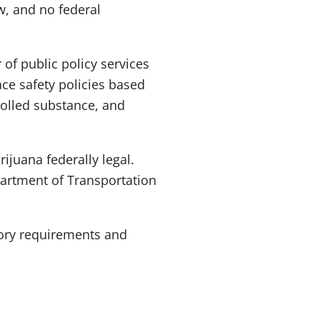
w, and no federal
 of public policy services
ce safety policies based
rolled substance, and
ijuana federally legal.
partment of Transportation
tory requirements and