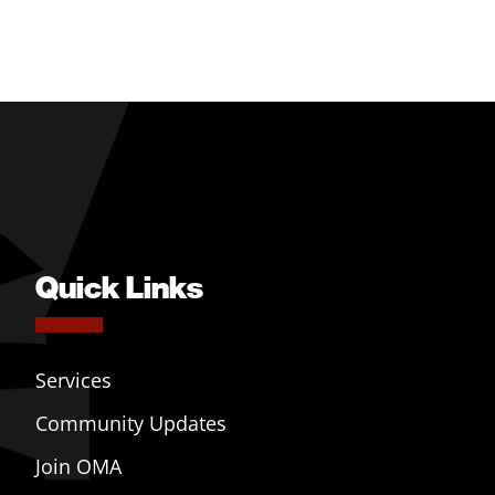
Quick Links
Services
Community Updates
Join OMA