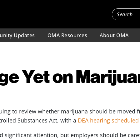
nity Updates
OMA Resources
About OMA
e Yet on Mariju
inuing to review whether marijuana should be moved f
trolled Substances Act, with a
DEA hearing scheduled 
significant attention, but employers should be careful