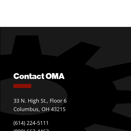
Contact OMA
33 N. High St., Floor 6
Columbus, OH 43215
(614) 224-5111