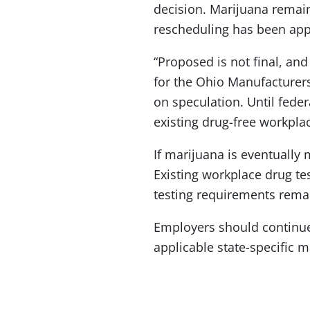
decision. Marijuana remain
rescheduling has been ap
“Proposed is not final, and
for the Ohio Manufacturers
on speculation. Until fede
existing drug-free workplac
If marijuana is eventually
Existing workplace drug te
testing requirements rem
Employers should continue 
applicable state-specific 