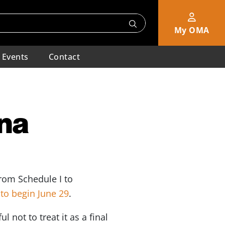
My OMA
Events
Contact
ana
rom Schedule I to
to begin June 29
.
 not to treat it as a final