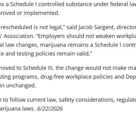
s a Schedule I controlled substance under federal la
proved or implemented.
 rescheduled is not legal,” said Jacob Sargent, director
’ Association. “Employers should not weaken workpla
ral law changes, marijuana remains a Schedule I cont
e and testing policies remain valid.”
 moved to Schedule III, the change would not make mar
sting programs, drug-free workplace policies and De
ain unchanged.
to follow current law, safety considerations, regula
marijuana laws.
6/22/2026