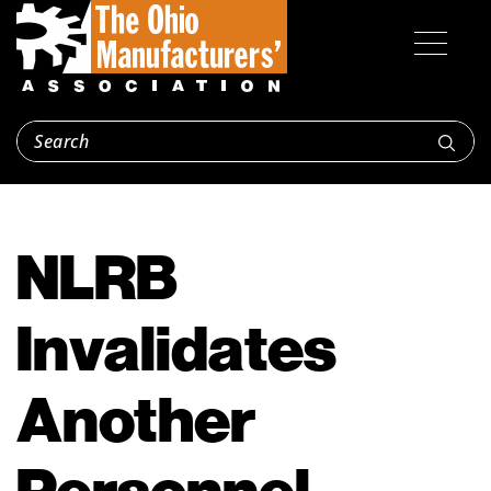
NLRB
Invalidates
Another
Personnel