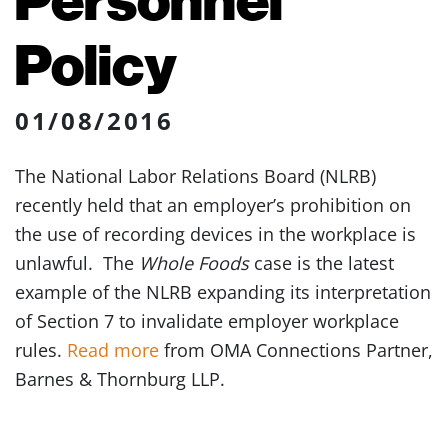
Policy
01/08/2016
The National Labor Relations Board (NLRB)
recently held that an employer’s prohibition on
the use of recording devices in the workplace is
unlawful. The
Whole Foods
case is the latest
example of the NLRB expanding its interpretation
of Section 7 to invalidate employer workplace
rules.
Read more
from OMA Connections Partner,
Barnes & Thornburg LLP.