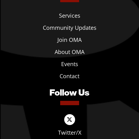
Services
Community Updates
Join OMA
About OMA
Events
Contact
Follow Us
Twitter/X