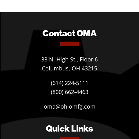
Contact OMA
33 N. High St., Floor 6
Columbus, OH 43215
(614) 224-5111
(800) 662-4463
oma@ohiomfg.com
Quick Links