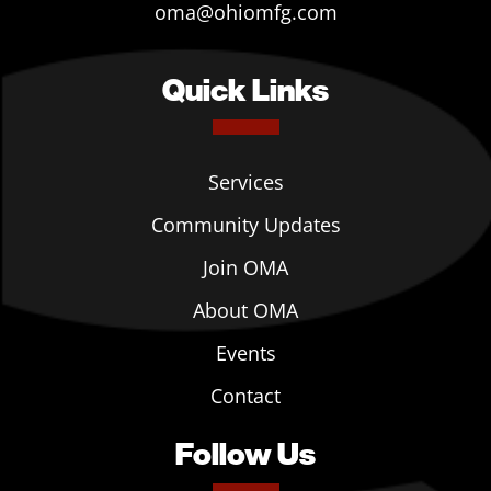
oma@ohiomfg.com
Quick Links
Services
Community Updates
Join OMA
About OMA
Events
Contact
Follow Us