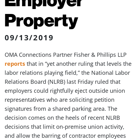
Property
09/13/2019
OMA Connections Partner Fisher & Phillips LLP
reports
that in “yet another ruling that levels the
labor relations playing field,” the National Labor
Relations Board (NLRB) last Friday ruled that
employers could rightfully eject outside union
representatives who are soliciting petition
signatures from a shared parking area. The
decision comes on the heels of recent NLRB
decisions that limit on-premise union activity,
and allow the barring of contractor employees