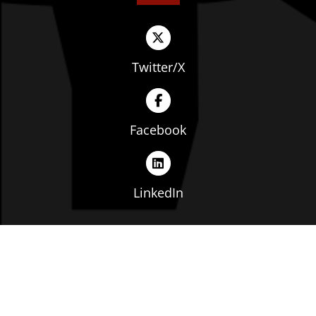
Twitter/X
Facebook
LinkedIn
Copyright © The Ohio Manufacturers' Association. All
rights reserved. |
Privacy Policy
|
Terms of Service
|