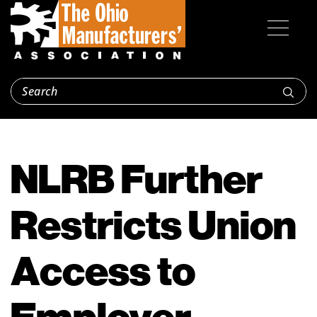
NLRB Further
Restricts Union
Access to
Employer