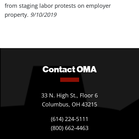
from staging labor protests on employer
property.
9/10/2019
Contact OMA
33 N. High St., Floor 6
Columbus, OH 43215
(614) 224-5111
(800) 662-4463