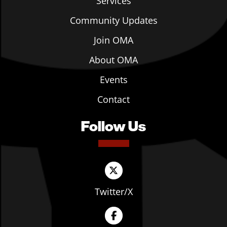
Services
Community Updates
Join OMA
About OMA
Events
Contact
Follow Us
Twitter/X