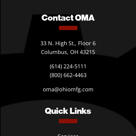
Contact OMA
33 N. High St., Floor 6
Columbus, OH 43215
(614) 224-5111
(800) 662-4463
oma@ohiomfg.com
Quick Links