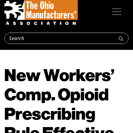
New Workers’
Comp. Opioid
Prescribing
Rule Effective