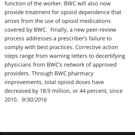
function of the worker. BWC will also now
provide treatment for opioid dependence that
arises from the use of opioid medications
covered by BWC. Finally, a new peer-review
process addresses a prescriber’s failure to
comply with best practices. Corrective action
steps range from warning letters to decertifying
physicians from BWC’s network of approved
providers. Through BWC pharmacy
improvements, total opioid doses have
decreased by 18.9 million, or 44 percent, since
2010.
9/30/2016