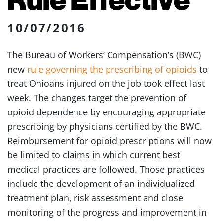
10/07/2016
The Bureau of Workers’ Compensation’s (BWC)
new
rule governing the prescribing of opioids
to
treat Ohioans injured on the job took effect last
week. The changes target the prevention of
opioid dependence by encouraging appropriate
prescribing by physicians certified by the BWC.
Reimbursement for opioid prescriptions will now
be limited to claims in which current best
medical practices are followed. Those practices
include the development of an individualized
treatment plan, risk assessment and close
monitoring of the progress and improvement in