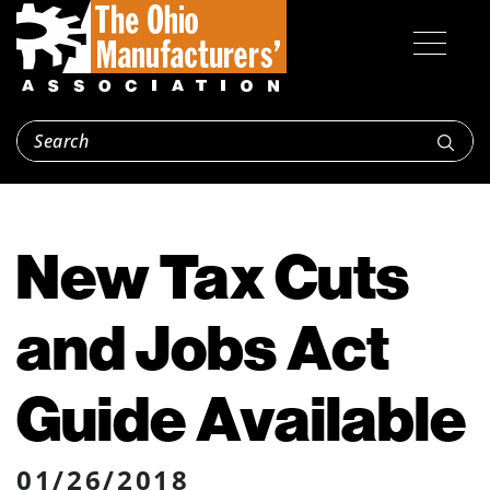
New Tax Cuts
and Jobs Act
Guide Available
01/26/2018