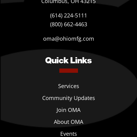
Columbus, OH 43215
(614) 224-5111
(800) 662-4463
oma@ohiomfg.com
Quick Links
Services
Community Updates
Join OMA
About OMA
Events