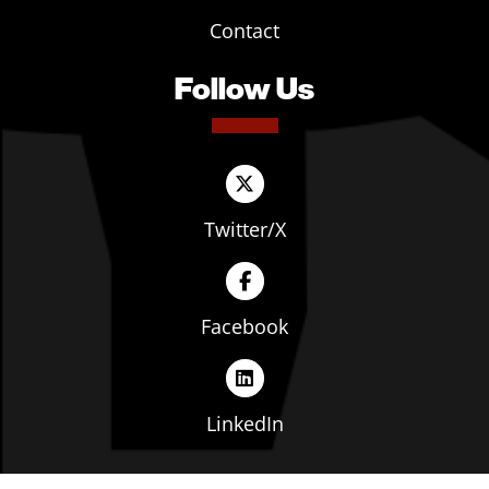
Contact
Follow Us
Twitter/X
Facebook
LinkedIn