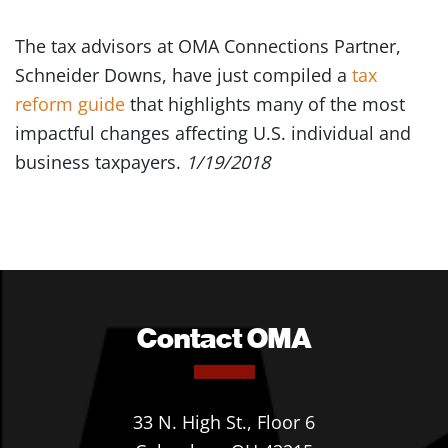
The tax advisors at OMA Connections Partner,
Schneider Downs, have just compiled a
tax
reform guide
that highlights many of the most
impactful changes affecting U.S. individual and
business taxpayers.
1/19/2018
Contact OMA
33 N. High St., Floor 6