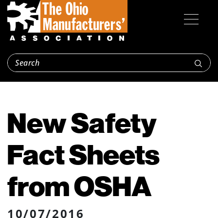
New Safety
Fact Sheets
from OSHA
10/07/2016