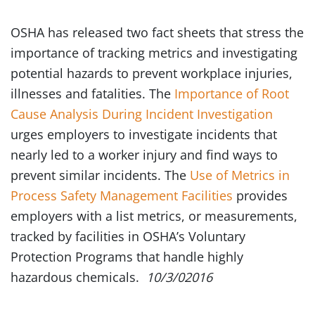
OSHA has released two fact sheets that stress the
importance of tracking metrics and investigating
potential hazards to prevent workplace injuries,
illnesses and fatalities. The
Importance of Root
Cause Analysis During Incident Investigation
urges employers to investigate incidents that
nearly led to a worker injury and find ways to
prevent similar incidents. The
Use of Metrics in
Process Safety Management Facilities
provides
employers with a list metrics, or measurements,
tracked by facilities in OSHA’s Voluntary
Protection Programs that handle highly
hazardous chemicals.
10/3/02016