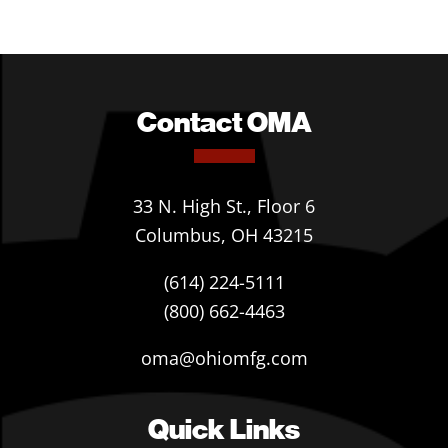
Contact OMA
33 N. High St., Floor 6
Columbus, OH 43215
(614) 224-5111
(800) 662-4463
oma@ohiomfg.com
Quick Links