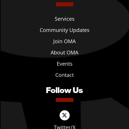
Services
Community Updates
Join OMA
About OMA
Events
Contact
Follow Us
Twitter/X