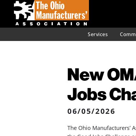
Services
Commu
New OMA
Jobs Cha
06/05/2026
The Ohio Manufacturers’ A