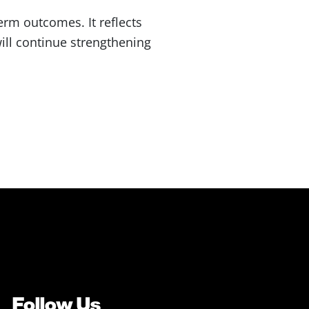
rm outcomes. It reflects
ill continue strengthening
Follow Us