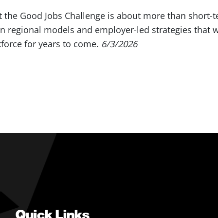
 the Good Jobs Challenge is about more than short-te
en regional models and employer-led strategies that w
force for years to come.
6/3/2026
Quick Links