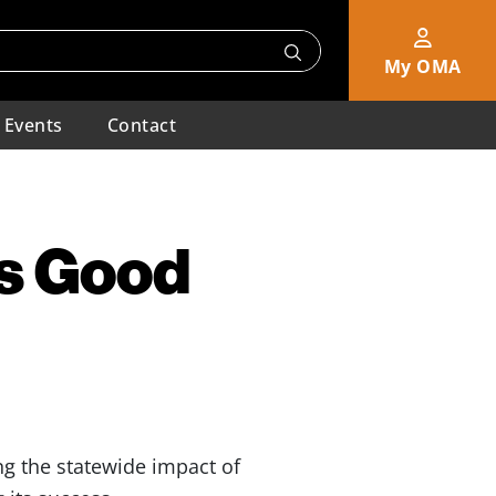
My OMA
Events
Contact
s Good
g the statewide impact of