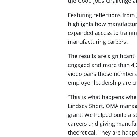
the Good Jobs Challenge a
Featuring reflections from
highlights how manufacture
expanded access to trainin
manufacturing careers.
The results are significa
engaged and more than 4,2
video pairs those numbers
employer leadership are cr
“This is what happens whe
Lindsey Short, OMA managin
grant. We helped build a s
careers and giving manufact
theoretical. They are happ