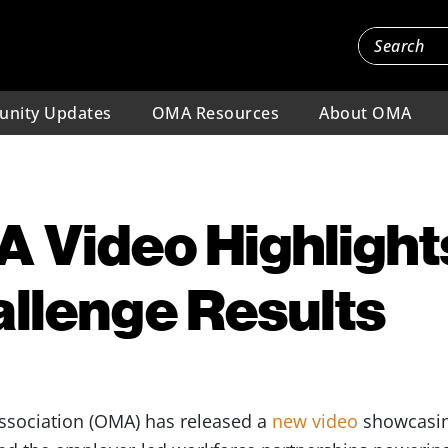
nity Updates
OMA Resources
About OMA
 Video Highlight
llenge Results
ssociation (OMA) has released a
new video
showcasin