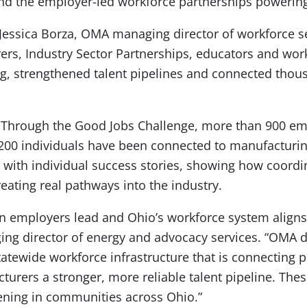
nd the employer-led workforce partnerships powering 
 Jessica Borza, OMA managing director of workforce se
rs, Industry Sector Partnerships, educators and wor
g, strengthened talent pipelines and connected thou
nt. Through the Good Jobs Challenge, more than 900 e
00 individuals have been connected to manufacturin
 with individual success stories, showing how coord
eating real pathways into the industry.
n employers lead and Ohio’s workforce system aligns 
g director of energy and advocacy services. “OMA did
tatewide workforce infrastructure that is connecting p
urers a stronger, more reliable talent pipeline. Thes
ening in communities across Ohio.”