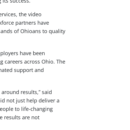
its success.
rvices, the video
kforce partners have
sands of Ohioans to quality
mployers have been
g careers across Ohio. The
inated support and
around results,” said
 not just help deliver a
eople to life-changing
e results are not