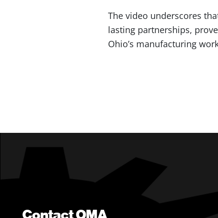
The video underscores that
lasting partnerships, prov
Ohio’s manufacturing work
Contact OMA