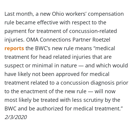
Last month, a new Ohio workers’ compensation
rule became effective with respect to the
payment for treatment of concussion-related
injuries. OMA Connections Partner Roetzel
reports
the BWC’s new rule means “medical
treatment for head related injuries that are
suspect or minimal in nature — and which would
have likely not been approved for medical
treatment related to a concussion diagnosis prior
to the enactment of the new rule — will now
most likely be treated with less scrutiny by the
BWC and be authorized for medical treatment.”
2/3/2020