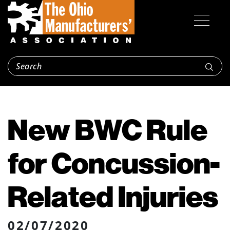
New BWC Rule
for Concussion-
Related Injuries
02/07/2020