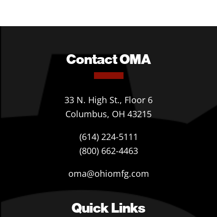
Contact OMA
33 N. High St., Floor 6
Columbus, OH 43215
(614) 224-5111
(800) 662-4463
oma@ohiomfg.com
Quick Links