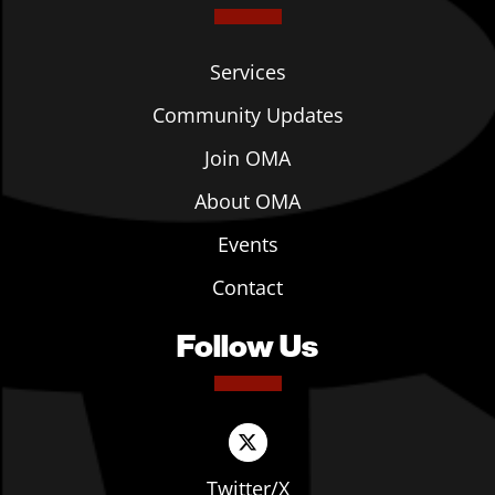
Services
Community Updates
Join OMA
About OMA
Events
Contact
Follow Us
Twitter/X