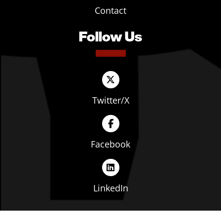
Contact
Follow Us
Twitter/X
Facebook
LinkedIn