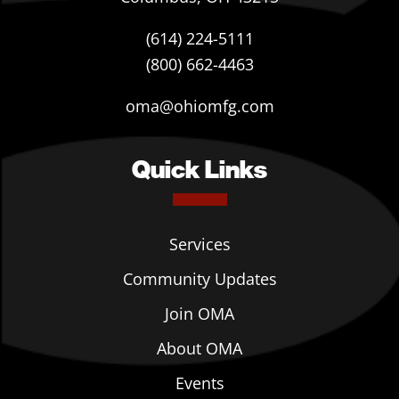
(614) 224-5111
(800) 662-4463
oma@ohiomfg.com
Quick Links
Services
Community Updates
Join OMA
About OMA
Events