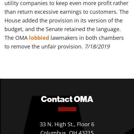
utility companies to keep even more profit rather
than return excessive earnings to customers. The
House added the provision in its version of the
budget, and the Senate retained the language.
The OMA
lobbied
lawmakers in both chambers
to remove the unfair provision.
7/18/2019
Contact OMA
33 N. High St., Floor 6
Columbus, OH 43215