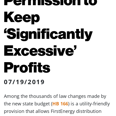
Keep
‘Significantly
Excessive’
Profits
07/19/2019
Among the thousands of law changes made by
the new state budget (
HB 166
) is a utility-friendly
provision that allows FirstEnergy distribution