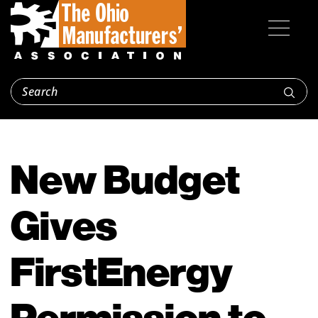
New Budget
Gives
FirstEnergy
Permission to