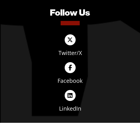
Follow Us
Twitter/X
Facebook
LinkedIn