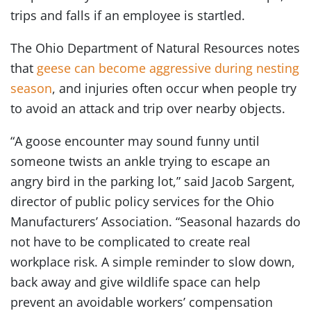
trips and falls if an employee is startled.
The Ohio Department of Natural Resources notes
that
geese can become aggressive during nesting
season
, and injuries often occur when people try
to avoid an attack and trip over nearby objects.
“A goose encounter may sound funny until
someone twists an ankle trying to escape an
angry bird in the parking lot,” said Jacob Sargent,
director of public policy services for the Ohio
Manufacturers’ Association. “Seasonal hazards do
not have to be complicated to create real
workplace risk. A simple reminder to slow down,
back away and give wildlife space can help
prevent an avoidable workers’ compensation