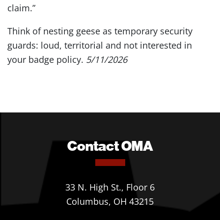
claim.”
Think of nesting geese as temporary security
guards: loud, territorial and not interested in
your badge policy.
5/11/2026
Contact OMA
33 N. High St., Floor 6
Columbus, OH 43215