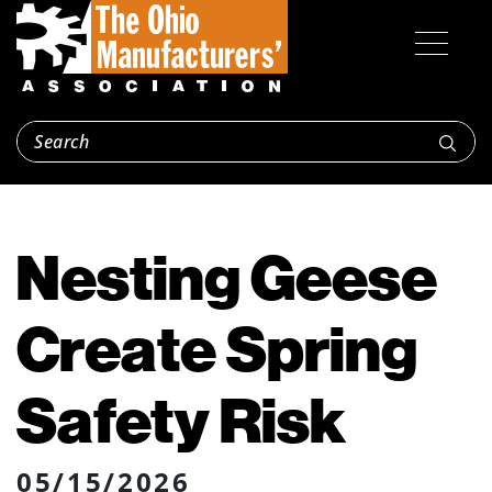
Nesting Geese
Create Spring
Safety Risk
05/15/2026