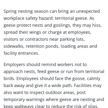
Spring nesting season can bring an unexpected
workplace safety hazard: territorial geese. As
geese protect nests and goslings, they may hiss,
spread their wings or charge at employees,
visitors or contractors near parking lots,
sidewalks, retention ponds, loading areas and
facility entrances.
Employers should remind workers not to
approach nests, feed geese or run from territorial
birds. Employees should face the goose, calmly
back away and give it a wide path. Facilities may
also want to inspect outdoor areas, post
temporary warnings where geese are nesting and
keep walkways clear to reduce the risk of slips,