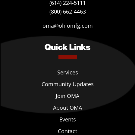
(614) 224-5111
(800) 662-4463
oma@ohiomfg.com
Quick Links
Services
Community Updates
Join OMA
About OMA
Events
Contact