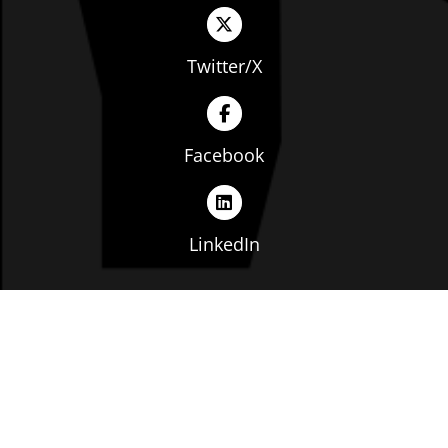
Twitter/X
Facebook
LinkedIn
Copyright © The Ohio Manufacturers' Association. All
rights reserved. |
Privacy Policy
|
Terms of Service
|
Website by: