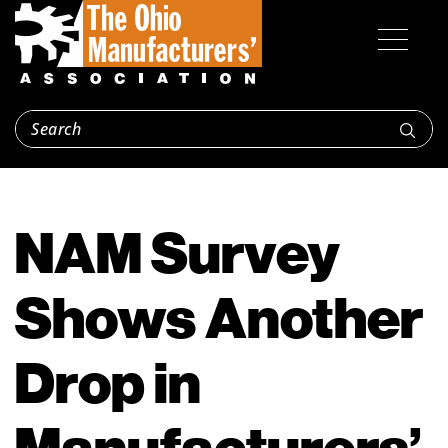
NAM Survey
Shows Another
Drop in
Manufacturers’