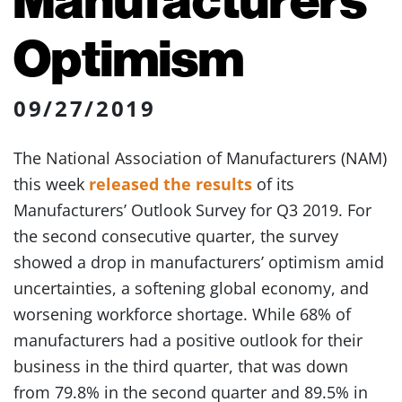
Optimism
09/27/2019
The National Association of Manufacturers (NAM)
this week
released the results
of its
Manufacturers’ Outlook Survey for Q3 2019. For
the second consecutive quarter, the survey
showed a drop in manufacturers’ optimism amid
uncertainties, a softening global economy, and
worsening workforce shortage. While 68% of
manufacturers had a positive outlook for their
business in the third quarter, that was down
from 79.8% in the second quarter and 89.5% in