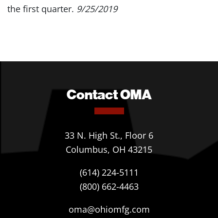
the first quarter.
9/25/2019
Contact OMA
33 N. High St., Floor 6
Columbus, OH 43215
(614) 224-5111
(800) 662-4463
oma@ohiomfg.com