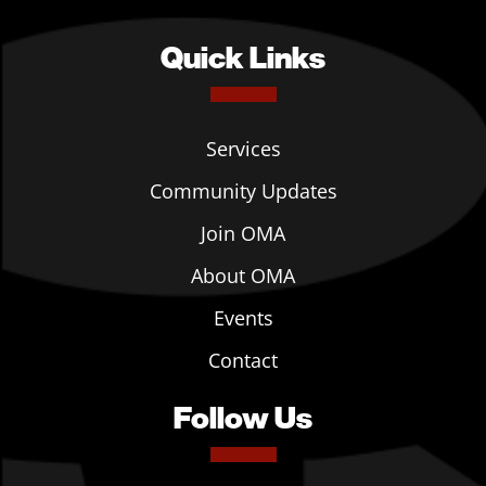
Quick Links
Services
Community Updates
Join OMA
About OMA
Events
Contact
Follow Us