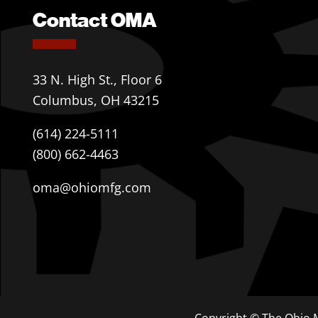
Contact OMA
33 N. High St., Floor 6
Columbus, OH 43215
(614) 224-5111
(800) 662-4463
oma@ohiomfg.com