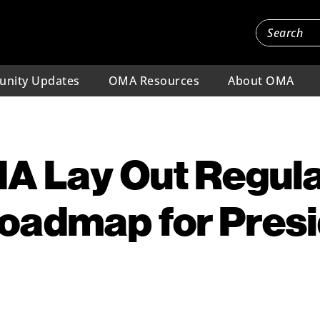
nity Updates
OMA Resources
About OMA
A Lay Out Regul
oadmap for Pres