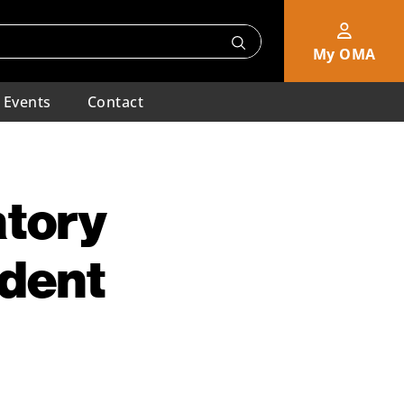
My OMA
Events
Contact
atory
ident