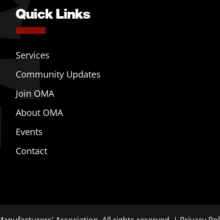
Quick Links
Services
Community Updates
Join OMA
About OMA
Events
Contact