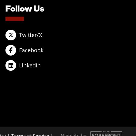
Follow Us
Twitter/X
Facebook
LinkedIn
Website by: