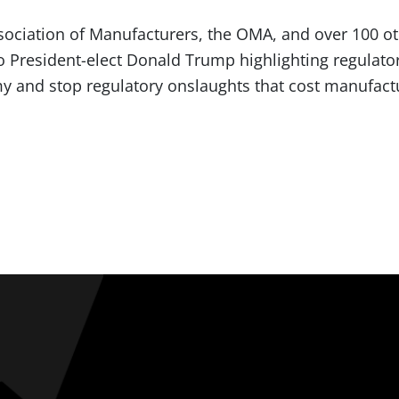
ssociation of Manufacturers, the OMA, and over 100 o
o President-elect Donald Trump highlighting regulato
 and stop regulatory onslaughts that cost manufactu