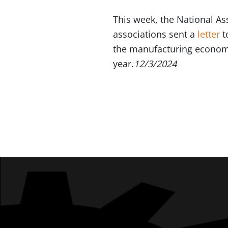
This week, the National A
associations sent a
letter
t
the manufacturing economy
year.
12/3/2024