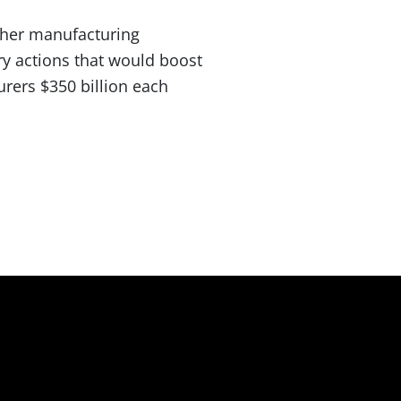
ther manufacturing
ry actions that would boost
rers $350 billion each