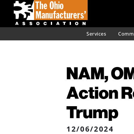
Services
Commu
NAM, OM
Action R
Trump
12/06/2024