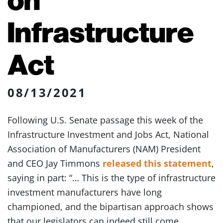
Infrastructure
Act
08/13/2021
Following U.S. Senate passage this week of the
Infrastructure Investment and Jobs Act, National
Association of Manufacturers (NAM) President
and CEO Jay Timmons
released this statement
,
saying in part: “… This is the type of infrastructure
investment manufacturers have long
championed, and the bipartisan approach shows
that our legislators can indeed still come