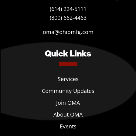
(614) 224-5111
(800) 662-4463
oma@ohiomfg.com
Quick Links
Services
Community Updates
Join OMA
About OMA
Events