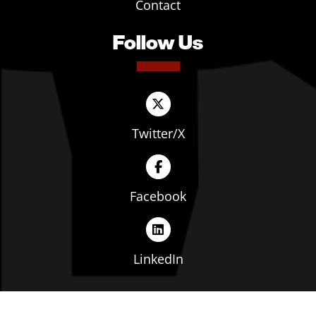
Contact
Follow Us
Twitter/X
Facebook
LinkedIn