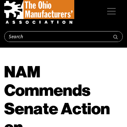
NAM
Commends
Senate Action
on