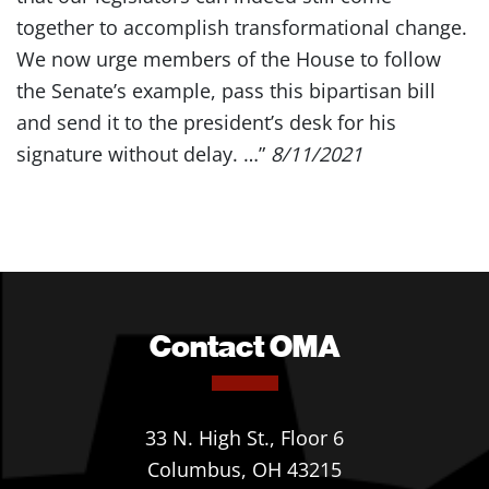
together to accomplish transformational change.
We now urge members of the House to follow
the Senate’s example, pass this bipartisan bill
and send it to the president’s desk for his
signature without delay. …”
8/11/2021
Contact OMA
33 N. High St., Floor 6
Columbus, OH 43215