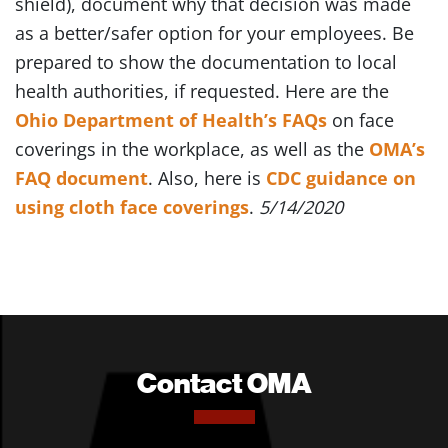
shield), document why that decision was made
as a better/safer option for your employees. Be
prepared to show the documentation to local
health authorities, if requested. Here are the
Ohio Department of Health’s FAQs
on face
coverings in the workplace, as well as the
OMA’s
FAQ document
. Also, here is
CDC guidance on
using cloth face coverings
.
5/14/2020
Contact OMA