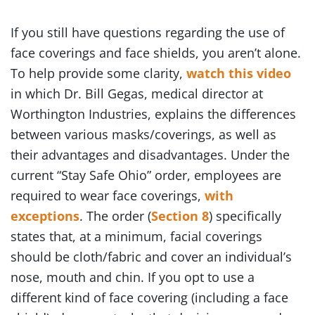
If you still have questions regarding the use of
face coverings and face shields, you aren’t alone.
To help provide some clarity,
watch this video
in which Dr. Bill Gegas, medical director at
Worthington Industries, explains the differences
between various masks/coverings, as well as
their advantages and disadvantages. Under the
current “Stay Safe Ohio” order, employees are
required to wear face coverings,
with
exceptions
. The order (
Section 8
) specifically
states that, at a minimum, facial coverings
should be cloth/fabric and cover an individual’s
nose, mouth and chin. If you opt to use a
different kind of face covering (including a face