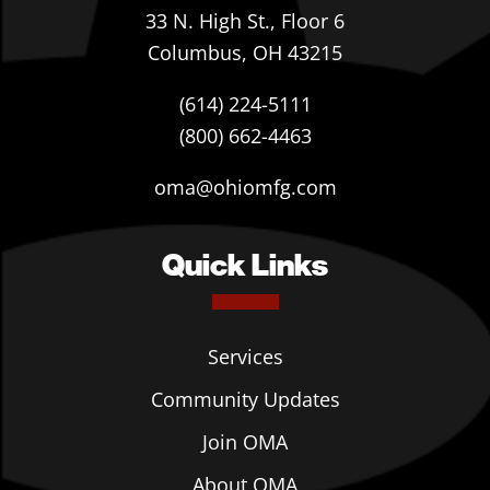
33 N. High St., Floor 6
Columbus, OH 43215
(614) 224-5111
(800) 662-4463
oma@ohiomfg.com
Quick Links
Services
Community Updates
Join OMA
About OMA