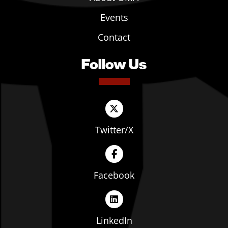
Events
Contact
Follow Us
Twitter/X
Facebook
LinkedIn