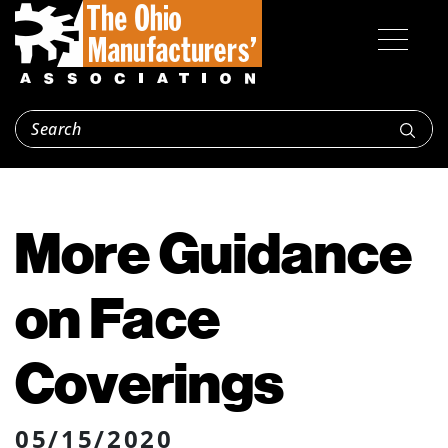
More Guidance
on Face
Coverings
05/15/2020