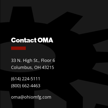
Contact OMA
33 N. High St., Floor 6
Columbus, OH 43215
(614) 224-5111
(800) 662-4463
oma@ohiomfg.com