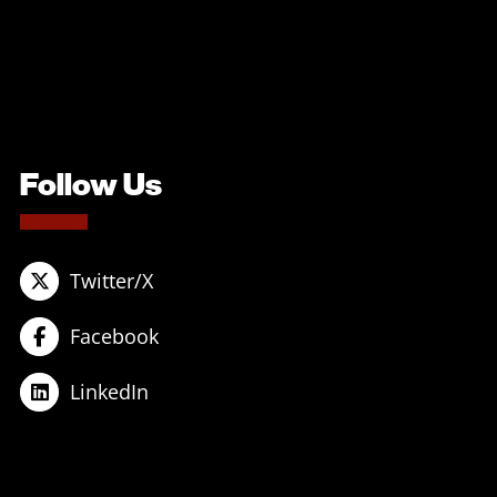
Follow Us
Twitter/X
Facebook
LinkedIn