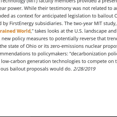
f Technology (MIT) faculty members provided a presen
ar power. While their testimony was not related to an
ended as context for anticipated legislation to bailout
by FirstEnergy subsidiaries. The two-year MIT study,
trained World
,” takes looks at the U.S. landscape and
s new policy measures to potentially reverse that tren
the state of Ohio or its zero-emissions nuclear propo
mendations to policymakers: “decarbonization polici
ll low-carbon generation technologies to compete on th
rious bailout proposals would do.
2/28/2019