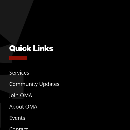
Quick Links
Services
Community Updates
Join OMA
About OMA
Events
Contact