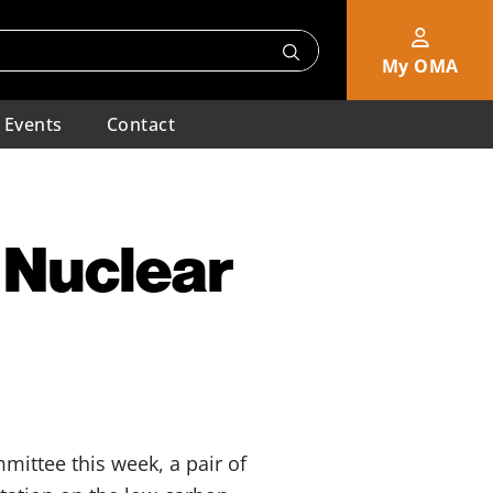
My OMA
Events
Contact
 Nuclear
ittee this week, a pair of