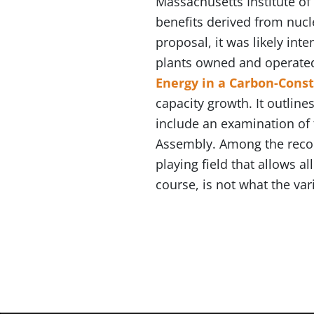
Massachusetts Institute o
benefits derived from nucle
proposal, it was likely int
plants owned and operated 
Energy in a Carbon-Cons
capacity growth. It outline
include an examination of 
Assembly. Among the recom
playing field that allows a
course, is not what the va