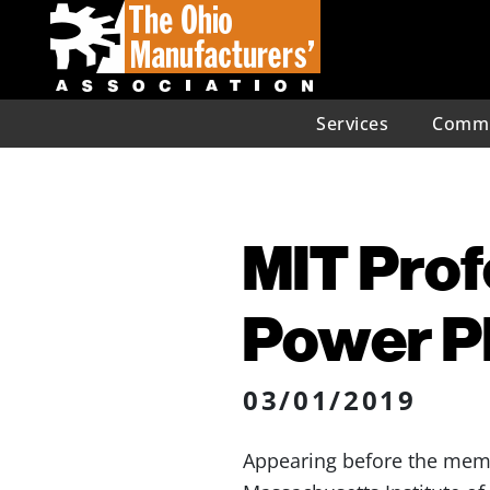
Services
Commu
MIT Prof
Power Pl
03/01/2019
Appearing before the memb