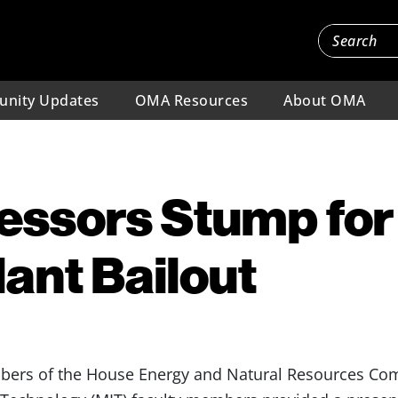
nity Updates
OMA Resources
About OMA
essors Stump for
ant Bailout
ers of the House Energy and Natural Resources Comm