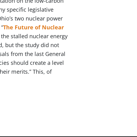
tation on the low-carbon
y specific legislative
 Ohio’s two nuclear power
 “
The Future of Nuclear
 the stalled nuclear energy
d, but the study did not
sals from the last General
es should create a level
eir merits.” This, of