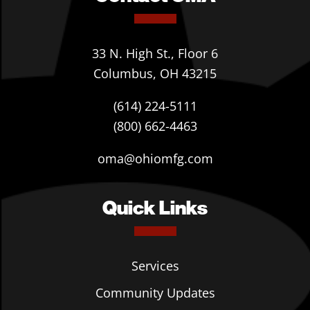
33 N. High St., Floor 6
Columbus, OH 43215
(614) 224-5111
(800) 662-4463
oma@ohiomfg.com
Quick Links
Services
Community Updates