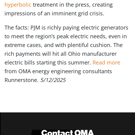
hyperbolic
treatment in the press, creating
impressions of an imminent grid crisis.
The facts: PJM is richly paying electric generators
to meet the region’s peak electric needs, even in
extreme cases, and with plentiful cushion. The
rich payments will hit all Ohio manufacturer
electric bills starting this summer.
Read more
from OMA energy engineering consultants
Runnerstone.
5/12/2025
Contact OMA