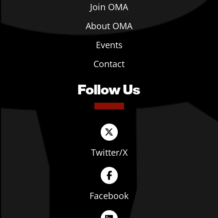
Join OMA
About OMA
Events
Contact
Follow Us
Twitter/X
Facebook