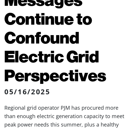
Continue to
Confound
Electric Grid
Perspectives
05/16/2025
Regional grid operator PJM has procured more
than enough electric generation capacity to meet
peak power needs this summer, plus a healthy