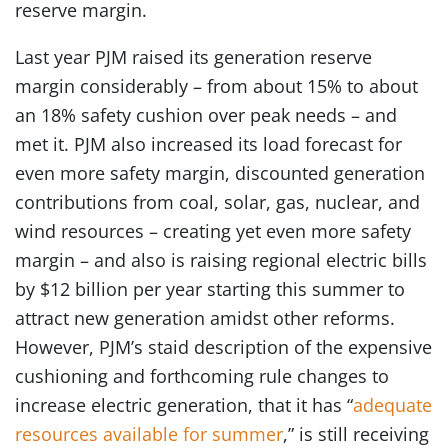
reserve margin.
Last year PJM raised its generation reserve
margin considerably – from about 15% to about
an 18% safety cushion over peak needs – and
met it. PJM also increased its load forecast for
even more safety margin, discounted generation
contributions from coal, solar, gas, nuclear, and
wind resources – creating yet even more safety
margin – and also is raising regional electric bills
by $12 billion per year starting this summer to
attract new generation amidst other reforms.
However, PJM’s staid description of the expensive
cushioning and forthcoming rule changes to
increase electric generation, that it has “
adequate
resources available for summer
,” is still receiving