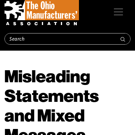
Misleading
Statements
and Mixed
Messages