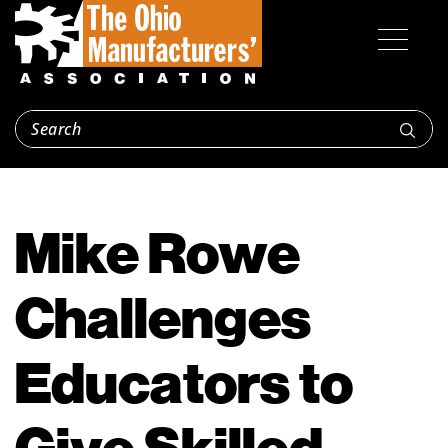
Mike Rowe
Challenges
Educators to
Give Skilled