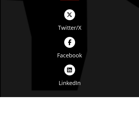
Twitter/X
Facebook
LinkedIn
Copyright © The Ohio Manufacturers' Association. All
rights reserved. |
Privacy Policy
|
Terms of Service
|
Website by: