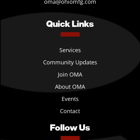
oma@ohiomfg.com
Quick Links
Services
Community Updates
Join OMA
About OMA
Events
Contact
Follow Us