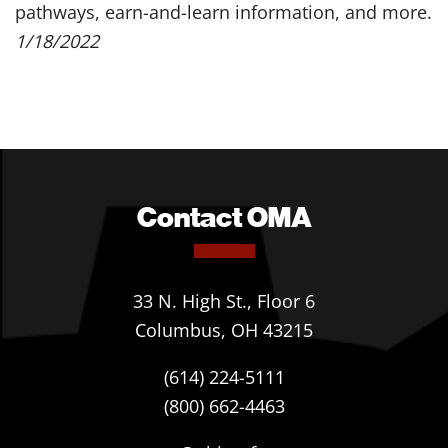
pathways, earn-and-learn information, and more.
1/18/2022
Contact OMA
33 N. High St., Floor 6
Columbus, OH 43215
(614) 224-5111
(800) 662-4463