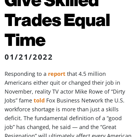
Trades Equal
Time
01/21/2022
Responding to a
report
that 4.5 million
Americans either quit or changed their job in
November, reality TV actor Mike Rowe of “Dirty
Jobs” fame
told
Fox Business Network the U.S.
workforce shortage is more than just a skills
deficit. The fundamental definition of a “good
job” has changed, he said — and the “Great
Resignation” will ultimately affect every American