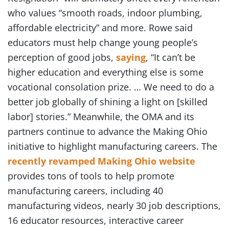
who values “smooth roads, indoor plumbing,
affordable electricity” and more. Rowe said
educators must help change young people’s
perception of good jobs,
saying
, “It can’t be
higher education and everything else is some
vocational consolation prize. … We need to do a
better job globally of shining a light on [skilled
labor] stories.” Meanwhile, the OMA and its
partners continue to advance the Making Ohio
initiative to highlight manufacturing careers. The
recently revamped Making Ohio website
provides tons of tools to help promote
manufacturing careers, including 40
manufacturing videos, nearly 30 job descriptions,
16 educator resources, interactive career