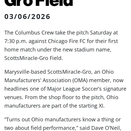
03/06/2026
The Columbus Crew take the pitch Saturday at
7:30 p.m. against Chicago Fire FC for their first
home match under the new stadium name,
ScottsMiracle-Gro Field.
Marysville-based ScottsMiracle-Gro, an Ohio
Manufacturers’ Association (OMA) member, now
headlines one of Major League Soccer’s signature
venues. From the shop floor to the pitch, Ohio
manufacturers are part of the starting XI.
“Turns out Ohio manufacturers know a thing or
two about field performance,” said Dave O’Neil,