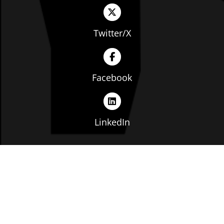
Twitter/X
Facebook
LinkedIn
Copyright © The Ohio Manufacturers' Association. All
rights reserved. |
Privacy Policy
|
Terms of Service
|
Website by: