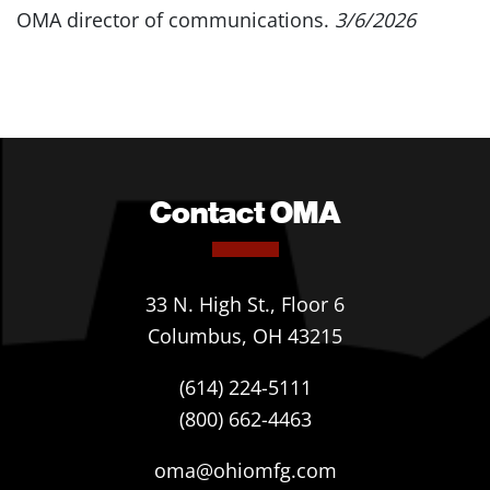
OMA director of communications.
3/6/2026
Contact OMA
33 N. High St., Floor 6
Columbus, OH 43215
(614) 224-5111
(800) 662-4463
oma@ohiomfg.com