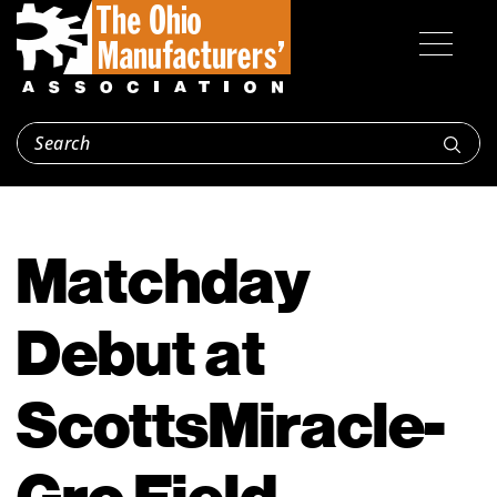
Matchday
Debut at
ScottsMiracle-
Gro Field