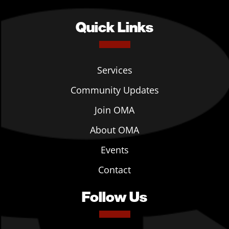
Quick Links
Services
Community Updates
Join OMA
About OMA
Events
Contact
Follow Us