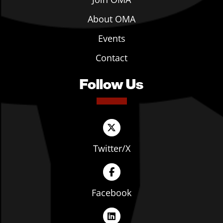
About OMA
Events
Contact
Follow Us
Twitter/X
Facebook