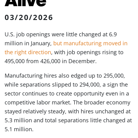
03/20/2026
U.S. job openings were little changed at 6.9
million in January,
but manufacturing moved in
the right direction
, with job openings rising to
495,000 from 426,000 in December.
Manufacturing hires also edged up to 295,000,
while separations slipped to 294,000, a sign the
sector continues to create opportunity even in a
competitive labor market. The broader economy
stayed relatively steady, with hires unchanged at
5.3 million and total separations little changed at
5.1 million.