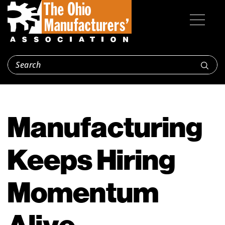
Manufacturing
Keeps Hiring
Momentum
Alive