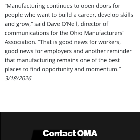
“Manufacturing continues to open doors for
people who want to build a career, develop skills
and grow,” said Dave O’Neil, director of
communications for the Ohio Manufacturers’
Association. “That is good news for workers,
good news for employers and another reminder
that manufacturing remains one of the best
places to find opportunity and momentum.”
3/18/2026
Contact OMA