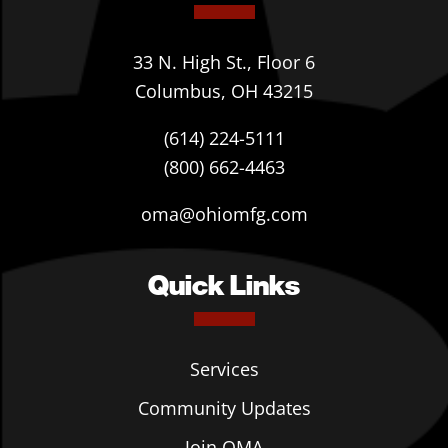
33 N. High St., Floor 6
Columbus, OH 43215
(614) 224-5111
(800) 662-4463
oma@ohiomfg.com
Quick Links
Services
Community Updates
Join OMA