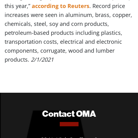
this year,”
according to Reuters
. Record price
increases were seen in aluminum, brass, copper,
chemicals, steel, soy and corn products,
petroleum-based products including plastics,
transportation costs, electrical and electronic
components, corrugate, wood and lumber
products.
2/1/2021
Contact OMA