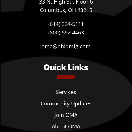
33 N. High St., Floor 6
Columbus, OH 43215
(614) 224-5111
(800) 662-4463
oma@ohiomfg.com
Quick Links
Services
Community Updates
Join OMA
About OMA