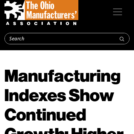
Manufacturing
Indexes Show
Continued
Growth; Higher