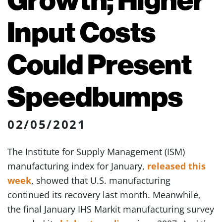
Input Costs
Could Present
Speedbumps
02/05/2021
The Institute for Supply Management (ISM)
manufacturing index for January,
released this
week
, showed that U.S. manufacturing
continued its recovery last month. Meanwhile,
the final January IHS Markit manufacturing survey