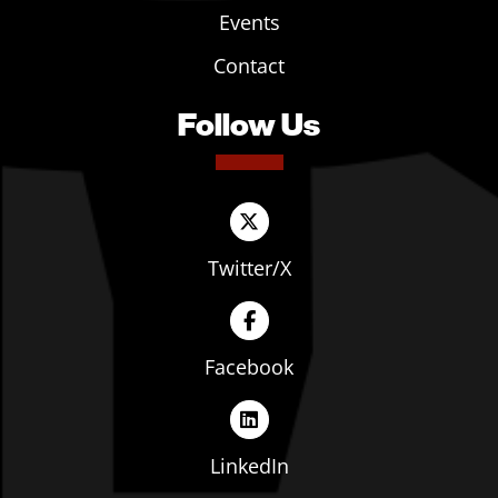
Events
Contact
Follow Us
Twitter/X
Facebook
LinkedIn