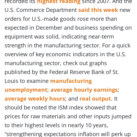
recorded its
highest reading
since 2007. And the
U.S. Commerce Department
said this week
new
orders for U.S.-made goods rose more than
expected in December and business spending on
equipment was solid, indicating near-term
strength in the manufacturing sector. For a quick
overview of key economic indicators in the U.S.
manufacturing sector, check out graphs
published by the Federal Reserve Bank of St.
Louis to examine
manufacturing
unemployment
;
average hourly earnings
;
average weekly hours
; and
real output
. It
should be noted the ISM index showed that
prices for raw materials and other inputs jumped
to their highest levels in nearly 10 years,
“strengthening expectations inflation will perk up