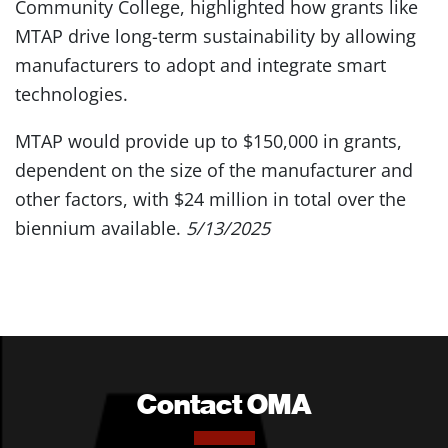
Community College, highlighted how grants like
MTAP drive long-term sustainability by allowing
manufacturers to adopt and integrate smart
technologies.
MTAP would provide up to $150,000 in grants,
dependent on the size of the manufacturer and
other factors, with $24 million in total over the
biennium available.
5/13/2025
Contact OMA