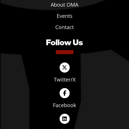
About OMA
Events
Contact
Follow Us
Twitter/X
Facebook