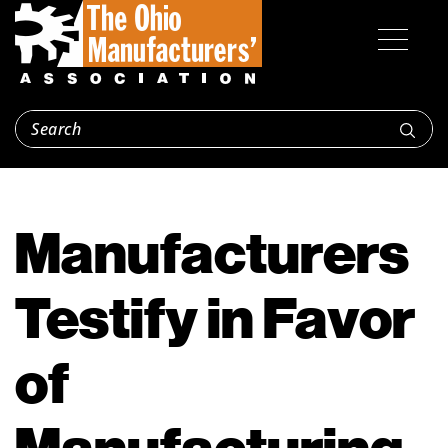
Manufacturers
Testify in Favor
of
Manufacturing