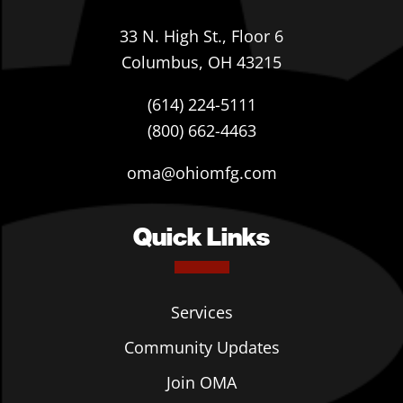
33 N. High St., Floor 6
Columbus, OH 43215
(614) 224-5111
(800) 662-4463
oma@ohiomfg.com
Quick Links
Services
Community Updates
Join OMA