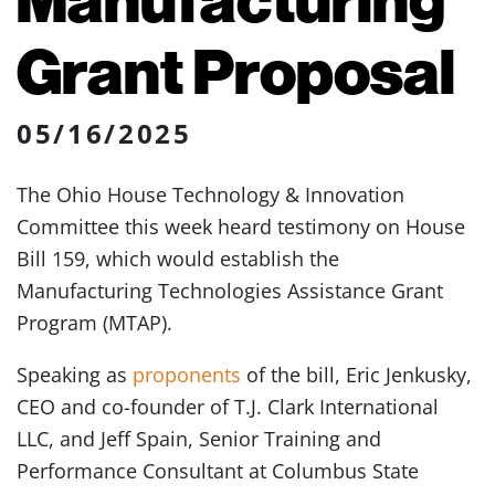
Grant Proposal
05/16/2025
The Ohio House Technology & Innovation
Committee this week heard testimony on House
Bill 159, which would establish the
Manufacturing Technologies Assistance Grant
Program (MTAP).
Speaking as
proponents
of the bill, Eric Jenkusky,
CEO and co-founder of T.J. Clark International
LLC, and Jeff Spain, Senior Training and
Performance Consultant at Columbus State