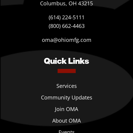
Columbus, OH 43215
(614) 224-5111
(800) 662-4463
oma@ohiomfg.com
Quick Links
Services
Community Updates
Join OMA
About OMA
Events