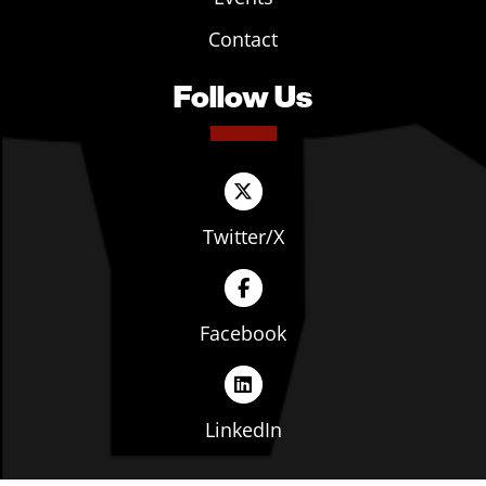
Contact
Follow Us
Twitter/X
Facebook
LinkedIn