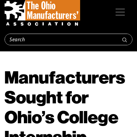
Manufacturers
Sought for
Ohio’s College
Internship