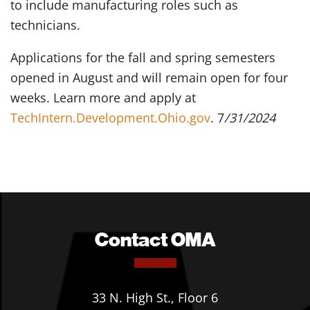
to include manufacturing roles such as
technicians.
Applications for the fall and spring semesters
opened in August and will remain open for four
weeks. Learn more and apply at
TechIntern.Development.Ohio.gov
. 7
/31/2024
Contact OMA
33 N. High St., Floor 6