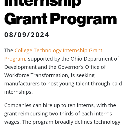
Grant Program
08/09/2024
The
College Technology Internship Grant
Program
, supported by the Ohio Department of
Development and the Governor’s Office of
Workforce Transformation, is seeking
manufacturers to host young talent through paid
internships.
Companies can hire up to ten interns, with the
grant reimbursing two-thirds of each intern’s
wages. The program broadly defines technology