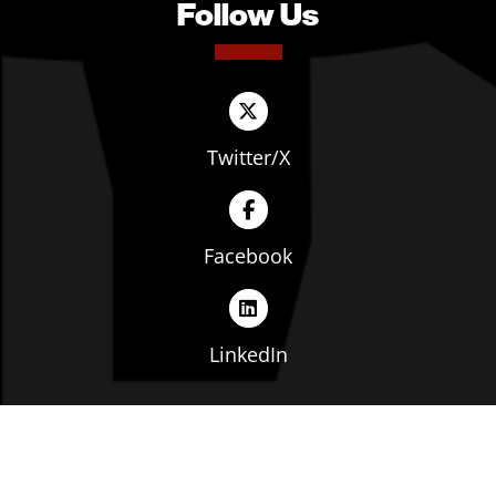
Follow Us
Twitter/X
Facebook
LinkedIn
Copyright © The Ohio Manufacturers' Association. All