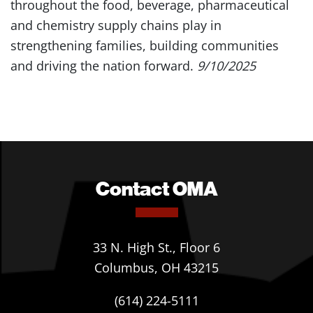
throughout the food, beverage, pharmaceutical
and chemistry supply chains play in
strengthening families, building communities
and driving the nation forward.
9/10/2025
Contact OMA
33 N. High St., Floor 6
Columbus, OH 43215
(614) 224-5111