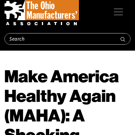
Make America
Healthy Again
(MAHA): A
Shocking