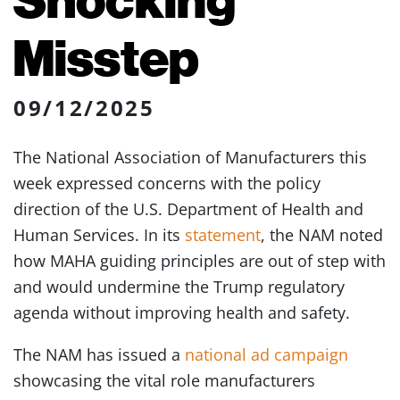
Misstep
09/12/2025
The National Association of Manufacturers this
week expressed concerns with the policy
direction of the U.S. Department of Health and
Human Services. In its
statement
, the NAM noted
how MAHA guiding principles are out of step with
and would undermine the Trump regulatory
agenda without improving health and safety.
The NAM has issued a
national ad campaign
showcasing the vital role manufacturers