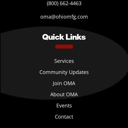
(800) 662-4463
oma@ohiomfg.com
Quick Links
Services
Community Updates
Join OMA
About OMA
Events
Contact