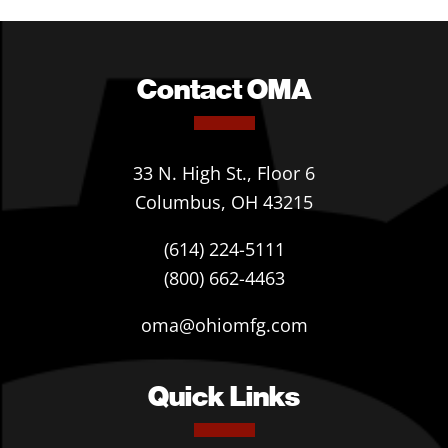
Contact OMA
33 N. High St., Floor 6
Columbus, OH 43215
(614) 224-5111
(800) 662-4463
oma@ohiomfg.com
Quick Links