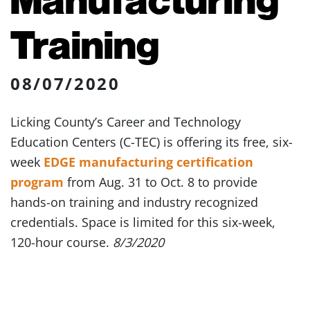
Training
08/07/2020
Licking County’s Career and Technology
Education Centers (C-TEC) is offering its free, six-
week
EDGE manufacturing certification
program
from Aug. 31 to Oct. 8 to provide
hands-on training and industry recognized
credentials. Space is limited for this six-week,
120-hour course.
8/3/2020