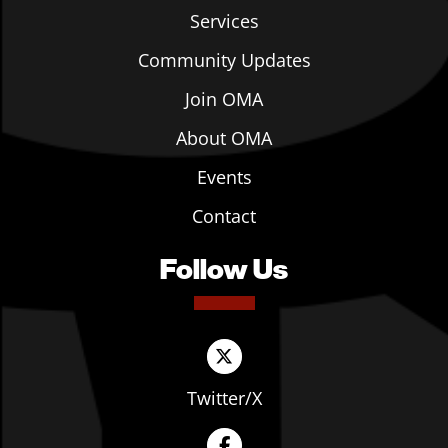
Services
Community Updates
Join OMA
About OMA
Events
Contact
Follow Us
Twitter/X