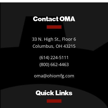
Contact OMA
33 N. High St., Floor 6
Columbus, OH 43215
(614) 224-5111
(800) 662-4463
oma@ohiomfg.com
Quick Links