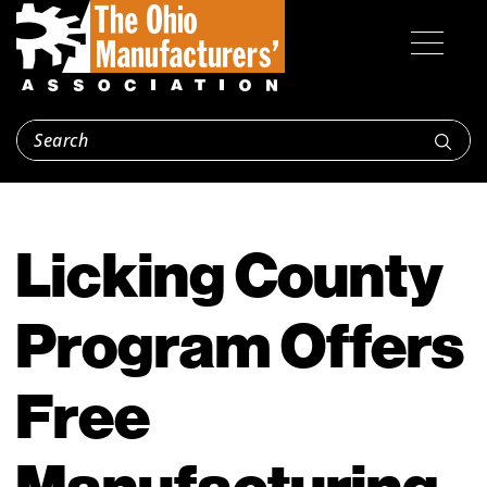
Licking County
Program Offers
Free
Manufacturing