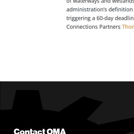
of waterways and wetlands 
administration’s definition
triggering a 60-day deadlin
Connections Partners
Tho
Contact OMA