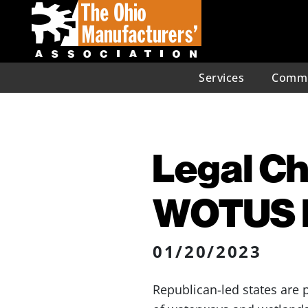
Services
Commu
Legal C
WOTUS D
01/20/2023
Republican-led states are 