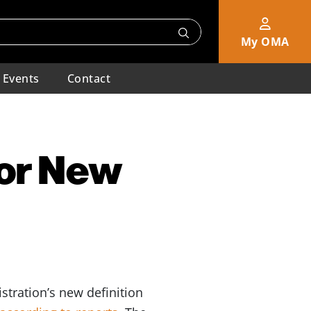
My OMA
Events
Contact
for New
stration’s new definition