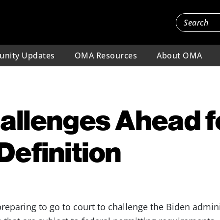
nity Updates
OMA Resources
About OMA
hallenges Ahead 
efinition
preparing to go to court to challenge the Biden admini