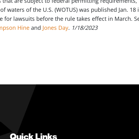
that are subject to federal permitting requirements,
 of waters of the U.S. (WOTUS) was published Jan. 18 i
e for lawsuits before the rule takes effect in March.
mpson Hine
and
Jones Day
.
1/18/2023
Quick Links