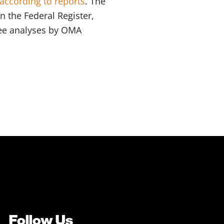
according to reports
. The
n the Federal Register,
 See analyses by OMA
Follow Us