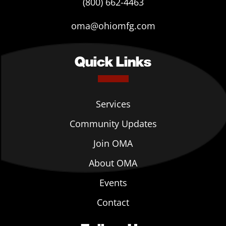
(800) 662-4463
oma@ohiomfg.com
Quick Links
Services
Community Updates
Join OMA
About OMA
Events
Contact