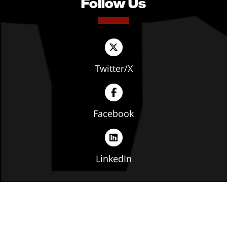
Follow Us
Twitter/X
Facebook
LinkedIn
Copyright © The Ohio Manufacturers' Association. All