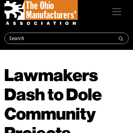
Lawmakers
Dash to Dole
Community
Projects