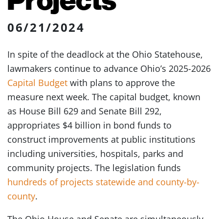
06/21/2024
In spite of the deadlock at the Ohio Statehouse,
lawmakers continue to advance Ohio’s 2025-2026
Capital Budget
with plans to approve the
measure next week. The capital budget, known
as House Bill 629 and Senate Bill 292,
appropriates $4 billion in bond funds to
construct improvements at public institutions
including universities, hospitals, parks and
community projects. The legislation funds
hundreds of projects statewide and county-by-
county
.