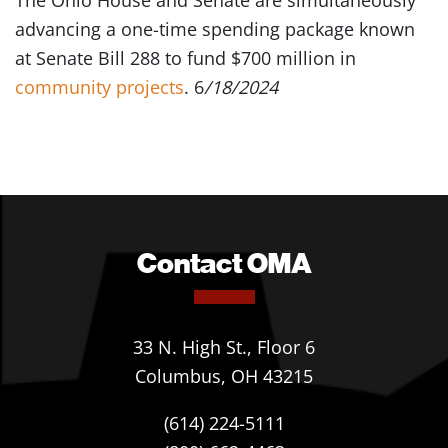
The Ohio House and Senate are simultaneously
advancing a one-time spending package known
at Senate Bill 288 to fund $700 million in
community projects
. 6
/18/2024
Contact OMA
33 N. High St., Floor 6
Columbus, OH 43215
(614) 224-5111