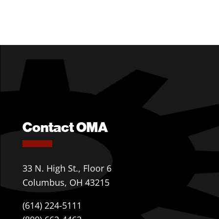
Contact OMA
33 N. High St., Floor 6
Columbus, OH 43215
(614) 224-5111