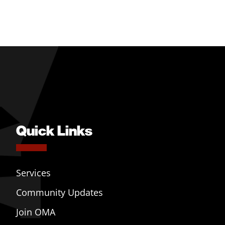
Quick Links
Services
Community Updates
Join OMA