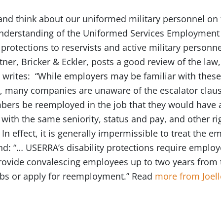
nd think about our uniformed military personnel on th
 understanding of the Uniformed Services Employmen
protections to reservists and active military personn
er, Bricker & Eckler, posts a good review of the law
 writes: “While employers may be familiar with these
, many companies are unaware of the escalator clause
mbers be reemployed in the job that they would have 
, with the same seniority, status and pay, and other r
In effect, it is generally impermissible to treat the e
And: “… USERRA’s disability protections require emplo
vide convalescing employees up to two years from t
 jobs or apply for reemployment.” Read
more from Joell