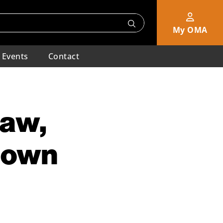
My OMA
Events
Contact
Law,
Known