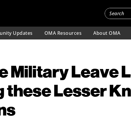
nity Updates
OMA Resources
About OMA
 Military Leave 
g these Lesser 
ns