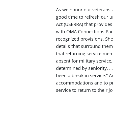
As we honor our veterans a
good time to refresh our
Act (USERRA) that provides 
with OMA Connections Partn
recognized provisions. She
details that surround them
that returning service me
absent for military service
determined by seniority. … 
been a break in service.” 
accommodations and to pro
service to return to their