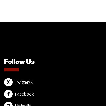
Follow Us
Twitter/X
Facebook
LinkedIn