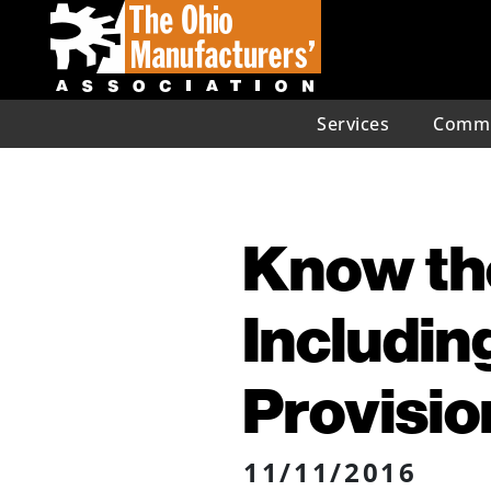
Services
Commu
Know the
Includin
Provisio
11/11/2016