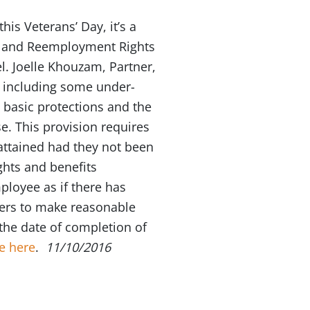
is Veterans’ Day, it’s a
t and Reemployment Rights
el. Joelle Khouzam, Partner,
, including some under-
 basic protections and the
. This provision requires
attained had they not been
ights and benefits
mployee as if there has
yers to make reasonable
he date of completion of
e here
.
11/10/2016