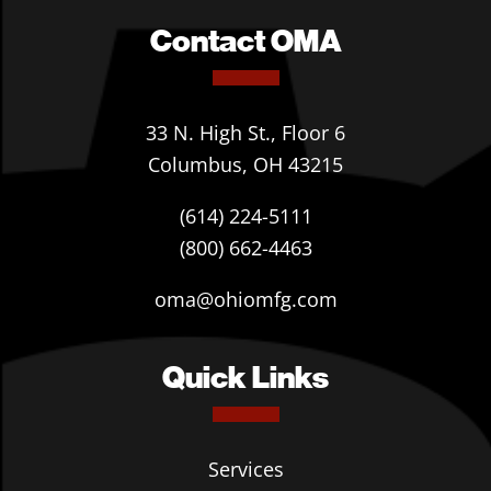
Contact OMA
33 N. High St., Floor 6
Columbus, OH 43215
(614) 224-5111
(800) 662-4463
oma@ohiomfg.com
Quick Links
Services