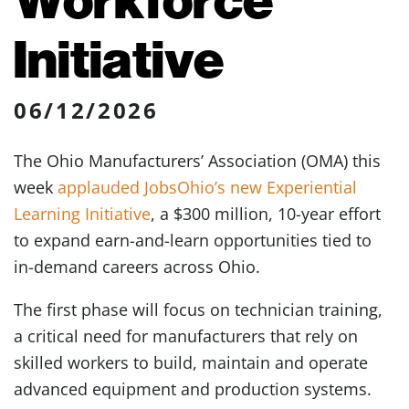
Initiative
06/12/2026
The Ohio Manufacturers’ Association (OMA) this
week
applauded JobsOhio’s new Experiential
Learning Initiative
, a $300 million, 10-year effort
to expand earn-and-learn opportunities tied to
in-demand careers across Ohio.
The first phase will focus on technician training,
a critical need for manufacturers that rely on
skilled workers to build, maintain and operate
advanced equipment and production systems.