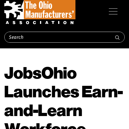
JobsOhio
Launches Earn-
and-Learn
Workforce