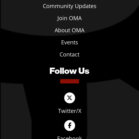
Community Updates
Join OMA
About OMA
Events
Contact
Follow Us
Twitter/X
Facebook