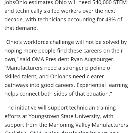
JobsOhio estimates Ohio will need 540,000 STEM
and technically skilled workers over the next
decade, with technicians accounting for 43% of
that demand.
“Ohio’s workforce challenge will not be solved by
hoping more people find these careers on their
own,” said OMA President Ryan Augsburger.
“Manufacturers need a stronger pipeline of
skilled talent, and Ohioans need clearer
pathways into good careers. Experiential learning
helps connect both sides of that equation.”
The initiative will support technician training
efforts at Youngstown State University, with
support from the Mahoning Valley Manufacturers