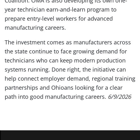
Coalition. OMA is also developing its own one-
year technician earn-and-learn program to
prepare entry-level workers for advanced
manufacturing careers.
The investment comes as manufacturers across
the state continue to face growing demand for
technicians who can keep modern production
systems running. Done right, the initiative can
help connect employer demand, regional training
partnerships and Ohioans looking for a clear
path into good manufacturing careers.
6/9/2026